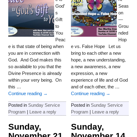
God’
Seas
s
on
Gift
—
to
Grou
You
nded
Peac
Hop
e is that state of being when
e vs. False Hope Let us
you are in connection with
bring to each other a new
God. And God makes this
hope, a new understanding,
so available to you that the
a new awareness, a new
Divine Presence is already
expression, a new
within your very being. On
experience of life and of God
this
…
and of each other, the
…
Continue reading →
Continue reading →
Posted in
Sunday Service
Posted in
Sunday Service
Program
|
Leave a reply
Program
|
Leave a reply
Sunday,
Sunday,
November 21
November 14