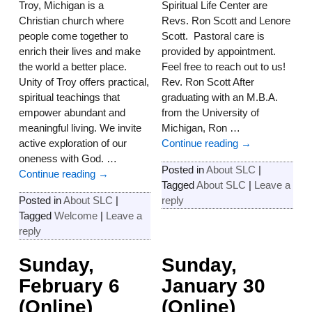
Troy, Michigan is a
Spiritual Life Center are
Christian church where
Revs. Ron Scott and Lenore
people come together to
Scott. Pastoral care is
enrich their lives and make
provided by appointment.
the world a better place.
Feel free to reach out to us!
Unity of Troy offers practical,
Rev. Ron Scott After
spiritual teachings that
graduating with an M.B.A.
empower abundant and
from the University of
meaningful living. We invite
Michigan, Ron
…
active exploration of our
Continue reading →
oneness with God.
…
Posted in
About SLC
|
Continue reading →
Tagged
About SLC
|
Leave a
Posted in
About SLC
|
reply
Tagged
Welcome
|
Leave a
reply
Sunday,
Sunday,
February 6
January 30
(Online)
(Online)