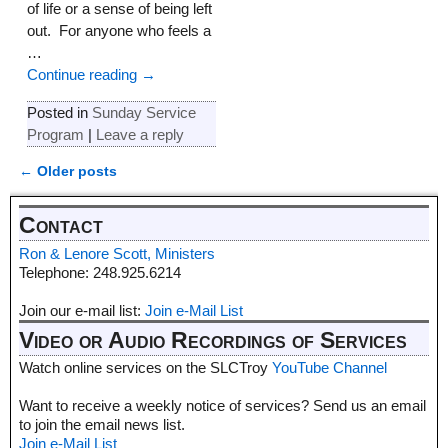
of life or a sense of being left
out. For anyone who feels a
…
Continue reading →
Posted in
Sunday Service
Program
|
Leave a reply
←
Older posts
Post navigation
Contact
Ron & Lenore Scott, Ministers
Telephone: 248.925.6214
Join our e-mail list:
Join e-Mail List
Video or Audio Recordings of Services
Watch online services on the SLCTroy
YouTube Channel
Want to receive a weekly notice of services? Send us an email
to join the email news list.
Join e-Mail List