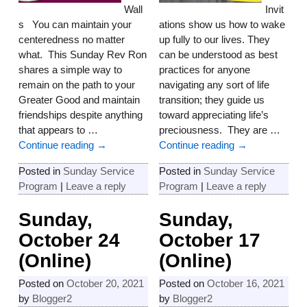
Wall
Invit
s You can maintain your
ations show us how to wake
centeredness no matter
up fully to our lives. They
what. This Sunday Rev Ron
can be understood as best
shares a simple way to
practices for anyone
remain on the path to your
navigating any sort of life
Greater Good and maintain
transition; they guide us
friendships despite anything
toward appreciating life’s
that appears to
…
preciousness. They are
…
Continue reading →
Continue reading →
Posted in
Sunday Service
Posted in
Sunday Service
Program
|
Leave a reply
Program
|
Leave a reply
Sunday,
Sunday,
October 24
October 17
(Online)
(Online)
Posted on
October 20, 2021
Posted on
October 16, 2021
by
Blogger2
by
Blogger2