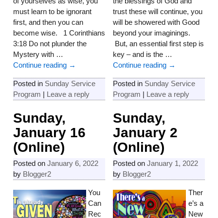
of yourselves as wise, you
the blessings of God and
must learn to be ignorant
trust these will continue, you
first, and then you can
will be showered with Good
become wise. 1 Corinthians
beyond your imaginings.
3:18 Do not plunder the
But, an essential first step is
Mystery with
…
key – and is the
…
Continue reading →
Continue reading →
Posted in
Sunday Service
Posted in
Sunday Service
Program
|
Leave a reply
Program
|
Leave a reply
Sunday,
Sunday,
January 16
January 2
(Online)
(Online)
Posted on
January 6, 2022
Posted on
January 1, 2022
by
Blogger2
by
Blogger2
You
Ther
Can
e’s a
Rec
New