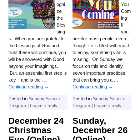
ogni
You
ze
Com
the
ing
Bles
If
sing
you
s When you are grateful for
are like most people, even
the blessings of God and
though life is filled with much
trust these will continue, you
to enjoy, something vital is
will be showered with Good
missing. On Sunday we
beyond your imaginings.
focus on this and identify
But, an essential first step is
seven important practices
key – and is the
…
that can bring you a
…
Continue reading →
Continue reading →
Posted in
Sunday Service
Posted in
Sunday Service
Program
|
Leave a reply
Program
|
Leave a reply
December 24
Sunday,
Christmas
December 26
Eve (Online)
(Online)