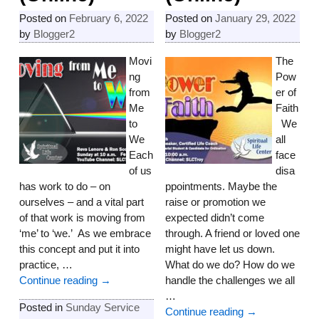
Posted on
February 6, 2022
Posted on
January 29, 2022
by
Blogger2
by
Blogger2
Movi
The
ng
Pow
from
er of
Me
Faith
to
We
We
all
Each
face
of us
disa
has work to do – on
ppointments. Maybe the
ourselves – and a vital part
raise or promotion we
of that work is moving from
expected didn’t come
‘me’ to ‘we.’ As we embrace
through. A friend or loved one
this concept and put it into
might have let us down.
practice,
…
What do we do? How do we
Continue reading →
handle the challenges we all
…
Posted in
Sunday Service
Continue reading →