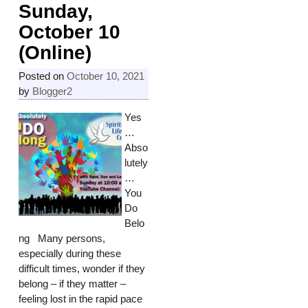
Sunday,
October 10
(Online)
Posted on
October 10, 2021
by
Blogger2
Yes
…
Abso
lutely
…
You
Do
Belo
ng Many persons,
especially during these
difficult times, wonder if they
belong – if they matter –
feeling lost in the rapid pace