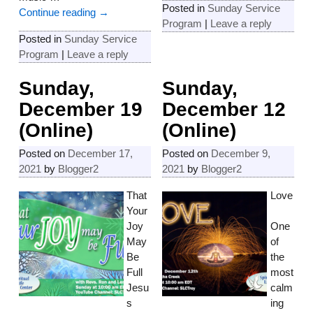
Posted in
Sunday Service
Continue reading →
Program
|
Leave a reply
Posted in
Sunday Service
Program
|
Leave a reply
Sunday,
Sunday,
December 19
December 12
(Online)
(Online)
Posted on
December 17,
Posted on
December 9,
2021
by
Blogger2
2021
by
Blogger2
That
Love
Your
Joy
One
May
of
Be
the
Full
most
Jesu
calm
s
ing