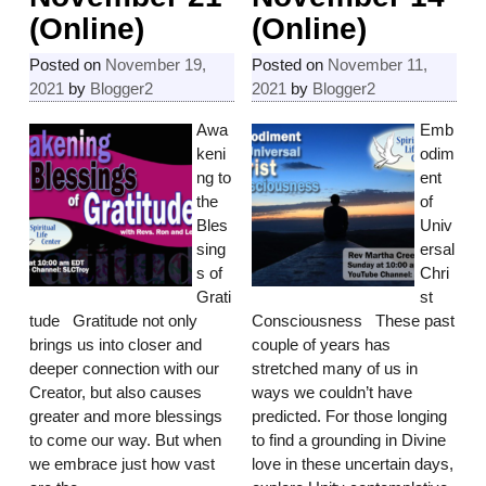
(Online)
(Online)
Posted on
November 19,
Posted on
November 11,
2021
by
Blogger2
2021
by
Blogger2
Awa
Emb
keni
odim
ng to
ent
the
of
Bles
Univ
sing
ersal
s of
Chri
Grati
st
tude Gratitude not only
Consciousness These past
brings us into closer and
couple of years has
deeper connection with our
stretched many of us in
Creator, but also causes
ways we couldn’t have
greater and more blessings
predicted. For those longing
to come our way. But when
to find a grounding in Divine
we embrace just how vast
love in these uncertain days,