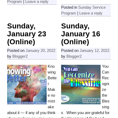
Program
|
Leave a reply
Posted in
Sunday Service
Program
|
Leave a reply
Sunday,
Sunday,
January 23
January 16
(Online)
(Online)
Posted on
January 20, 2022
Posted on
January 12, 2022
by
Blogger2
by
Blogger2
Kno
You
wing
Can
Bette
Rec
r
ogni
Mak
ze
e no
the
mist
Bles
ake
sing
about it — if any of you think
s When you are grateful for