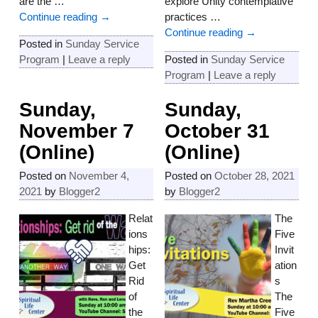
are the
…
explore Unity contemplative
Continue reading →
practices
…
Continue reading →
Posted in
Sunday Service
Program
|
Leave a reply
Posted in
Sunday Service
Program
|
Leave a reply
Sunday,
Sunday,
November 7
October 31
(Online)
(Online)
Posted on
November 4,
Posted on
October 28, 2021
2021
by
Blogger2
by
Blogger2
Relat
The
ions
Five
hips:
Invit
Get
ation
Rid
s
of
The
the
Five