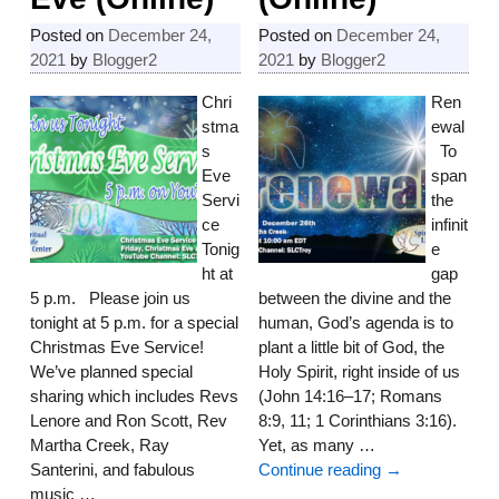
Posted on
December 24,
Posted on
December 24,
2021
by
Blogger2
2021
by
Blogger2
Chri
Ren
stma
ewal
s
To
Eve
span
Servi
the
ce
infinit
Tonig
e
ht at
gap
5 p.m. Please join us
between the divine and the
tonight at 5 p.m. for a special
human, God’s agenda is to
Christmas Eve Service!
plant a little bit of God, the
We’ve planned special
Holy Spirit, right inside of us
sharing which includes Revs
(John 14:16–17; Romans
Lenore and Ron Scott, Rev
8:9, 11; 1 Corinthians 3:16).
Martha Creek, Ray
Yet, as many
…
Santerini, and fabulous
Continue reading →
music
…