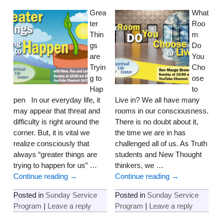
Grea
What
ter
Roo
Thin
m
gs
Do
are
You
Tryin
Cho
g to
ose
Hap
to
pen In our everyday life, it
Live in? We all have many
may appear that threat and
rooms in our consciousness.
difficulty is right around the
There is no doubt about it,
corner. But, it is vital we
the time we are in has
realize consciously that
challenged all of us. As Truth
always “greater things are
students and New Thought
trying to happen for us”
…
thinkers, we
…
Continue reading →
Continue reading →
Posted in
Sunday Service
Posted in
Sunday Service
Program
|
Leave a reply
Program
|
Leave a reply