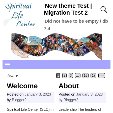
New theme Test |
Migration Test 2
Did not have to be empty / db
7.4
Home
1
2
3
…
16
17
>>
Welcome
About
Posted on
January 3, 2023
Posted on
January 3, 2023
by
Blogger2
by
Blogger2
Spiritual Life Center (SLC) in
Leadership The leaders of