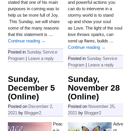
stated that one of his main
and powerful actions you
purposes in coming was to
can do to intervene in a
help us be more full of Joy.
stormy world is to stand
This Sunday, we will share
up and show your soul
some of the many reasons
as Love. The light of the soul
that this statement is
…
love throws sparks, can
Continue reading →
send up flares, builds
…
Continue reading →
Posted in
Sunday Service
Program
|
Leave a reply
Posted in
Sunday Service
Program
|
Leave a reply
Sunday,
Sunday,
December 5
November 28
(Online)
(Online)
Posted on
December 2,
Posted on
November 25,
2021
by
Blogger2
2021
by
Blogger2
Peac
Adve
e is
nt