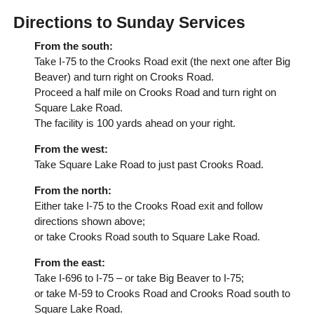
Directions to Sunday Services
From the south:
Take I-75 to the Crooks Road exit (the next one after Big
Beaver) and turn right on Crooks Road.
Proceed a half mile on Crooks Road and turn right on
Square Lake Road.
The facility is 100 yards ahead on your right.
From the west:
Take Square Lake Road to just past Crooks Road.
From the north:
Either take I-75 to the Crooks Road exit and follow
directions shown above;
or take Crooks Road south to Square Lake Road.
From the east:
Take I-696 to I-75 – or take Big Beaver to I-75;
or take M-59 to Crooks Road and Crooks Road south to
Square Lake Road.