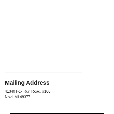
Mailing Address
41340 Fox Run Road, #106
Novi, MI 48377