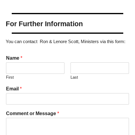
For Further Information
You can contact Ron & Lenore Scott, Ministers via this form:
Name
*
First
Last
Email
*
Comment or Message
*