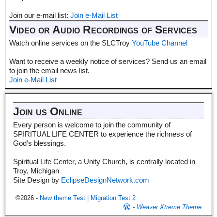
Join our e-mail list:
Join e-Mail List
Video or Audio Recordings of Services
Watch online services on the SLCTroy
YouTube Channel
Want to receive a weekly notice of services? Send us an email
to join the email news list.
Join e-Mail List
Join us Online
Every person is welcome to join the community of
SPIRITUAL LIFE CENTER to experience the richness of
God’s blessings.
Spiritual Life Center, a Unity Church, is centrally located in
Troy, Michigan
Site Design by
EclipseDesignNetwork.com
©2026 -
New theme Test | Migration Test 2
-
Weaver Xtreme Theme