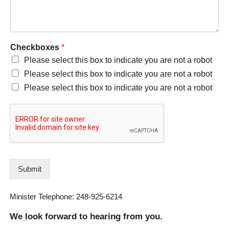
Checkboxes
*
Please select this box to indicate you are not a robot
Please select this box to indicate you are not a robot
Please select this box to indicate you are not a robot
Submit
Minister Telephone: 248-925-6214
We look forward to hearing from you.