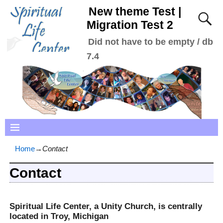
New theme Test |
Migration Test 2
Did not have to be empty / db
7.4
Home
→
Contact
Contact
Spiritual Life Center, a Unity Church, is centrally
located in Troy, Michigan