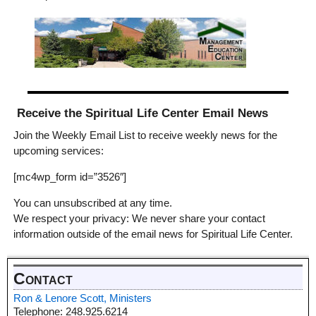
Receive the Spiritual Life Center Email News
Join the Weekly Email List to receive weekly news for the
upcoming services:
[mc4wp_form id=”3526″]
You can unsubscribed at any time.
We respect your privacy: We never share your contact
information outside of the email news for Spiritual Life Center.
Contact
Ron & Lenore Scott, Ministers
Telephone: 248.925.6214