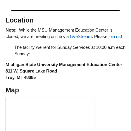
Location
Note:
While the MSU Management Education Center is
closed, we are meeting online via
LiveStream
. Please
join us
!
The facility we rent for Sunday Services at 10:00 a.m each
Sunday:
Michigan State University Management Education Center
811 W. Square Lake Road
Troy, MI 48085
Map