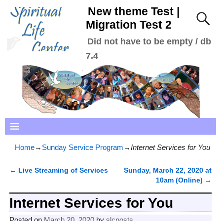
New theme Test |
Migration Test 2
Did not have to be empty / db
7.4
Home
→
Sunday Service Program
→
Internet Services for You
←
Live Streaming of Services
Sunday, March 22, 2020 at
Post navigation
10am (Online)
→
Internet Services for You
Posted on
March 20, 2020
by
slcposts