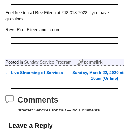
Feel free to call Rev Eileen at 248-318-7028 if you have
questions.
Revs Ron, Eileen and Lenore
Posted in
Sunday Service Program
permalink
←
Live Streaming of Services
Sunday, March 22, 2020 at
Post navigation
10am (Online)
→
Comments
Internet Services for You
— No Comments
Leave a Reply