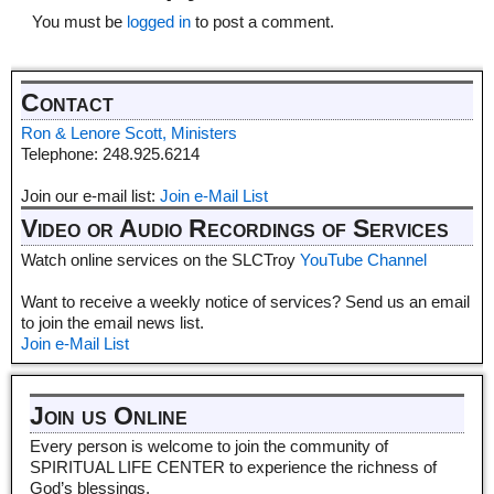
You must be
logged in
to post a comment.
Contact
Ron & Lenore Scott, Ministers
Telephone: 248.925.6214
Join our e-mail list:
Join e-Mail List
Video or Audio Recordings of Services
Watch online services on the SLCTroy
YouTube Channel
Want to receive a weekly notice of services? Send us an email
to join the email news list.
Join e-Mail List
Join us Online
Every person is welcome to join the community of
SPIRITUAL LIFE CENTER to experience the richness of
God’s blessings.