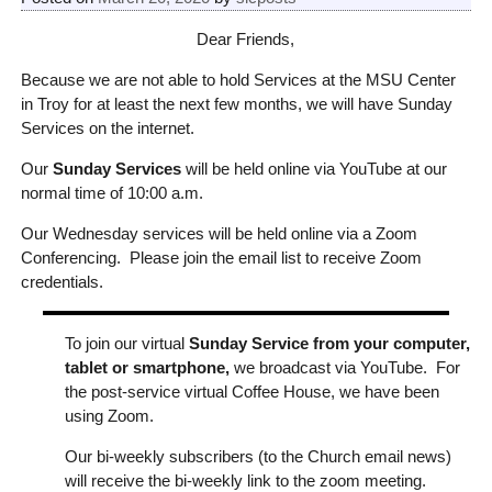
Dear Friends,
Because we are not able to hold Services at the MSU Center
in Troy for at least the next few months, we will have Sunday
Services on the internet.
Our
Sunday Services
will be held online via YouTube at our
normal time of 10:00 a.m.
Our Wednesday services will be held online via a Zoom
Conferencing. Please join the email list to receive Zoom
credentials.
To join our virtual
Sunday Service from your computer,
tablet or smartphone,
we broadcast via YouTube. For
the post-service virtual Coffee House, we have been
using Zoom.
Our bi-weekly subscribers (to the Church email news)
will receive the bi-weekly link to the zoom meeting.