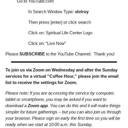
Go to YouTube.com
In Search Window Type:
slctroy
Then press [enter] or click search
Click on: Spiritual Life Center Logo
Click on: “Live Now”
Please
SUBSCRIBE
to the YouTube Channel. Thank you!
To join us via Zoom on Wednesday and after the Sunday
services for a virtual “Coffee Hour,” please join the email
list to receive the settings for Zoom.
Please note: If you are accessing the service by computer,
tablet or smartphone, you may be asked if you want to
download a
Zoom app
. You can do this and it will make things
simpler for future gatherings – but you can also join us through
your browser. Please sign on early the first time so you will be
ready when we start at 10:00 a.m. this Sunday.