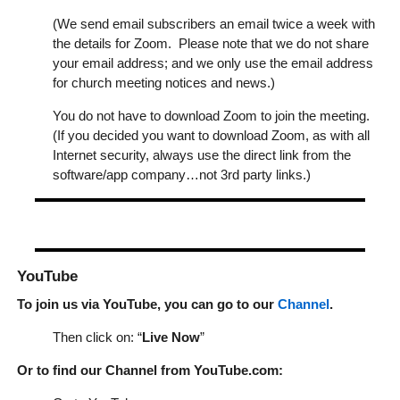
(We send email subscribers an email twice a week with
the details for Zoom. Please note that we do not share
your email address; and we only use the email address
for church meeting notices and news.)
You do not have to download Zoom to join the meeting.
(If you decided you want to download Zoom, as with all
Internet security, always use the direct link from the
software/app company…not 3rd party links.)
YouTube
To join us via YouTube, you can go to our
Channel
.
Then click on: “
Live Now
”
Or to find our Channel from YouTube.com: