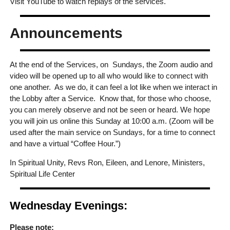
Visit YouTube to watch replays of the services.
Announcements
At the end of the Services, on Sundays, the Zoom audio and
video will be opened up to all who would like to connect with
one another. As we do, it can feel a lot like when we interact in
the Lobby after a Service. Know that, for those who choose,
you can merely observe and not be seen or heard. We hope
you will join us online this Sunday at 10:00 a.m. (Zoom will be
used after the main service on Sundays, for a time to connect
and have a virtual “Coffee Hour.”)
In Spiritual Unity, Revs Ron, Eileen, and Lenore, Ministers,
Spiritual Life Center
Wednesday Evenings:
Please note: