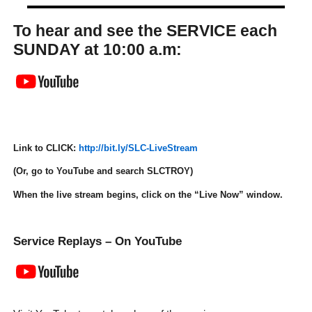
To hear and see the SERVICE each
SUNDAY at 10:00 a.m:
Link to CLICK:
http://bit.ly/SLC-LiveStream
(Or, go to YouTube and search
SLCTROY
)
When the live stream begins, click on the “
Live Now
” window.
Service Replays – On YouTube