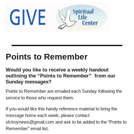
Points to Remember
Would you like to receive a weekly handout
outlining the “Points to Remember” from our
Sunday messages?
Points to Remember are emailed each Sunday following the
service to those who request them.
If you would like this handy reference material to bring the
message home each week, please contact
slctroynews@gmail.com and ask to be added to the “Points to
Remember” email list.