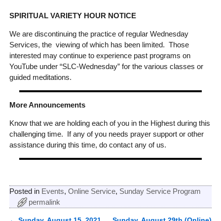
SPIRITUAL VARIETY HOUR NOTICE
We are discontinuing the practice of regular Wednesday
Services, the viewing of which has been limited. Those
interested may continue to experience past programs on
YouTube under “SLC-Wednesday” for the various classes or
guided meditations.
More Announcements
Know that we are holding each of you in the Highest during this
challenging time. If any of you needs prayer support or other
assistance during this time, do contact any of us.
Posted in
Events
,
Online Service
,
Sunday Service Program
permalink
←
Sunday, August 15, 2021
Sunday, August 29th (Online)