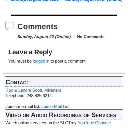
Post navigation
→
Comments
Sunday, August 22 (Online)
— No Comments
Leave a Reply
You must be
logged in
to post a comment.
Contact
Ron & Lenore Scott, Ministers
Telephone: 248.925.6214
Join our e-mail list:
Join e-Mail List
Video or Audio Recordings of Services
Watch online services on the SLCTroy
YouTube Channel