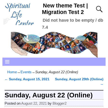
New theme Test |
Migration Test 2
Did not have to be empty / db
7.4
Home
→
Events
→
Sunday, August 22 (Online)
←
Sunday, August 15, 2021
Sunday, August 29th (Online)
Post navigation
→
Sunday, August 22 (Online)
Posted on
August 22, 2021
by
Blogger2