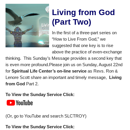
Living from God
(Part Two)
In the first of a three-part series on
“How to Live From God,” we
suggested that one key is to rise
above the practice of even-exchange
thinking. This Sunday’s Message provides a second key that
is even more profound.Please join us on Sunday, August 22nd
for
Spiritual Life Center’s on-line service
as Revs. Ron &
Lenore Scott share an important and timely message,
Living
from God
Part 2.
To View the Sunday Service Click:
(Or, go to YouTube and search SLCTROY)
To View the Sunday Service Click: