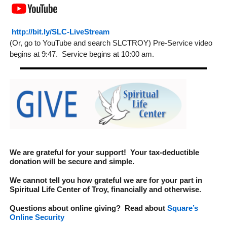
http://bit.ly/SLC-LiveStream
(Or, go to YouTube and search SLCTROY) Pre-Service video
begins at 9:47. Service begins at 10:00 am.
We are grateful for your support! Your tax-deductible
donation will be secure and simple.
We cannot tell you how grateful we are for your part in
Spiritual Life Center of Troy
, financially and otherwise.
Questions about online giving? Read about
Square’s
Online Security