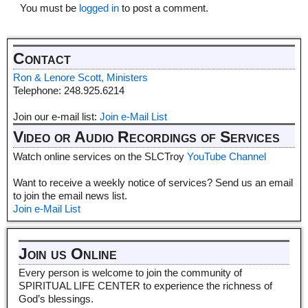
You must be
logged in
to post a comment.
Contact
Ron & Lenore Scott, Ministers
Telephone: 248.925.6214
Join our e-mail list:
Join e-Mail List
Video or Audio Recordings of Services
Watch online services on the SLCTroy
YouTube Channel
Want to receive a weekly notice of services? Send us an email
to join the email news list.
Join e-Mail List
Join us Online
Every person is welcome to join the community of
SPIRITUAL LIFE CENTER to experience the richness of
God’s blessings.