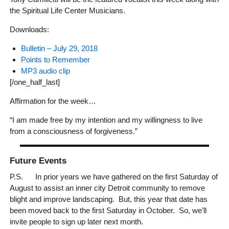
the Spiritual Life Center Musicians.
Downloads:
Bulletin – July 29, 2018
Points to Remember
MP3 audio clip
[/one_half_last]
Affirmation for the week…
“I am made free by my intention and my willingness to live
from a consciousness of forgiveness.”
Future Events
P.S. In prior years we have gathered on the first Saturday of
August to assist an inner city Detroit community to remove
blight and improve landscaping. But, this year that date has
been moved back to the first Saturday in October. So, we’ll
invite people to sign up later next month.