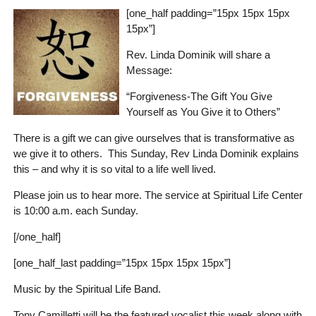
[one_half padding=”15px 15px 15px
15px”]
Rev. Linda Dominik will share a
Message:
“Forgiveness-The Gift You Give
Yourself as You Give it to Others”
There is a gift we can give ourselves that is transformative as
we give it to others. This Sunday, Rev Linda Dominik explains
this – and why it is so vital to a life well lived.
Please join us to hear more. The service at Spiritual Life Center
is 10:00 a.m. each Sunday.
[/one_half]
[one_half_last padding=”15px 15px 15px 15px”]
Music by the Spiritual Life Band.
Tony Camilletti will be the featured vocalist this week along with