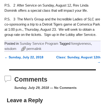
P.S. 2 After Service on Sunday, August 12, Rev Linda
Dominik offers a special class that will impact your life.
P.S. 3 The Men’s Group and the Incredible Ladies of SLC are
co-sponsoring a trip to a Detroit Tigers game at Comerica Park
at 1:00 p.m., Thursday, August 23. We will seek to obtain a
group rate on the tickets. Sign up in the Lobby after Service.
Posted in
Sunday Service Program
Tagged
foregiveness
,
wisdom
permalink
←
Sunday, July 22, 2018
Class: Sunday, August 12th
Post navigation
→
Comments
Sunday, July 29, 2018
— No Comments
Leave a Reply