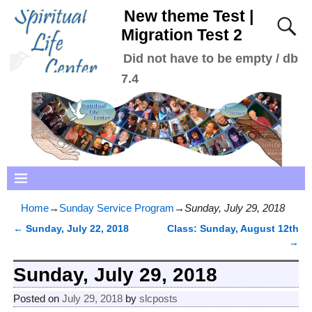
New theme Test |
Migration Test 2
Did not have to be empty / db
7.4
Home
→
Sunday Service Program
→
Sunday, July 29, 2018
←
Sunday, July 22, 2018
Class: Sunday, August 12th
Post navigation
→
Sunday, July 29, 2018
Posted on
July 29, 2018
by
slcposts