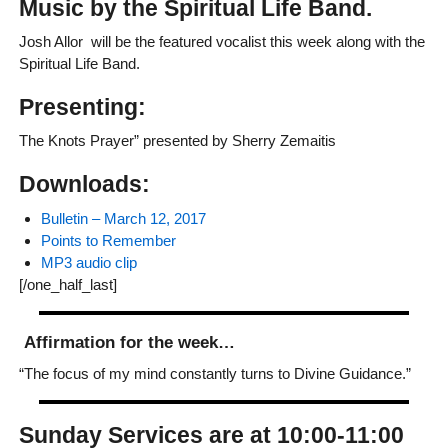
Music by the Spiritual Life Band.
Josh Allor will be the featured vocalist this week along with the
Spiritual Life Band.
Presenting:
The Knots Prayer” presented by Sherry Zemaitis
Downloads:
Bulletin – March 12, 2017
Points to Remember
MP3 audio clip
[/one_half_last]
Affirmation for the week…
“The focus of my mind constantly turns to Divine Guidance.”
Sunday Services are at 10:00-11:00