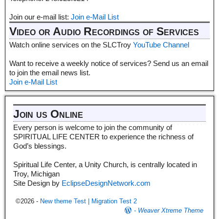
Join our e-mail list:
Join e-Mail List
Video or Audio Recordings of Services
Watch online services on the SLCTroy
YouTube Channel
Want to receive a weekly notice of services? Send us an email
to join the email news list.
Join e-Mail List
Join us Online
Every person is welcome to join the community of
SPIRITUAL LIFE CENTER to experience the richness of
God’s blessings.
Spiritual Life Center, a Unity Church, is centrally located in
Troy, Michigan
Site Design by
EclipseDesignNetwork.com
©2026 -
New theme Test | Migration Test 2
-
Weaver Xtreme Theme