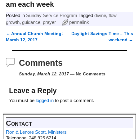
am each week
Posted in
Sunday Service Program
Tagged
divine
,
flow
,
growth
,
guidance
,
prayer
permalink
←
Annual Church Meeting:
Daylight Savings Time – This
Post navigation
March 12, 2017
weekend
→
Comments
Sunday, March 12, 2017
— No Comments
Leave a Reply
You must be
logged in
to post a comment.
Contact
Ron & Lenore Scott, Ministers
Telephone: 248.925.6214