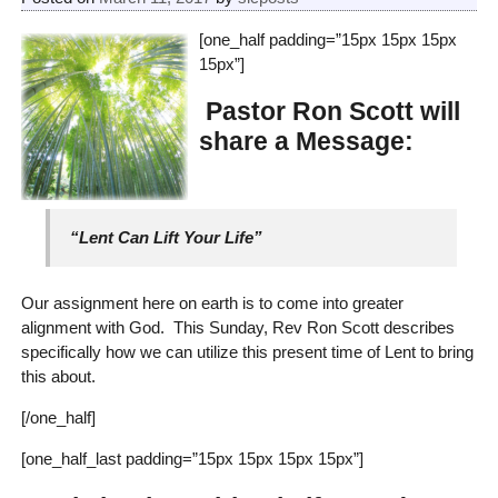
[one_half padding=”15px 15px 15px
15px”]
Pastor Ron Scott will
share a Message:
“Lent Can Lift Your Life”
Our assignment here on earth is to come into greater
alignment with God. This Sunday, Rev Ron Scott describes
specifically how we can utilize this present time of Lent to bring
this about.
[/one_half]
[one_half_last padding=”15px 15px 15px 15px”]