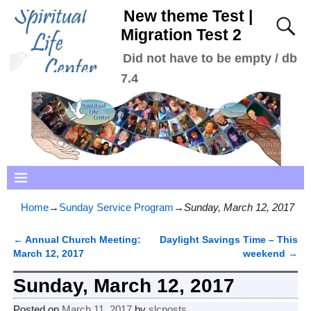
New theme Test |
Migration Test 2
Did not have to be empty / db
7.4
Home
→
Sunday Service Program
→
Sunday, March 12, 2017
←
Annual Church Meeting:
Daylight Savings Time – This
Post navigation
March 12, 2017
weekend
→
Sunday, March 12, 2017
Posted on
March 11, 2017
by
slcposts