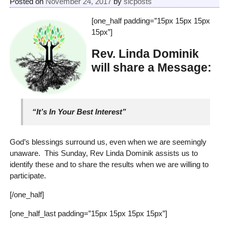
Posted on
November 24, 2017
by
slcposts
[one_half padding=”15px 15px 15px
15px”]
Rev. Linda Dominik
will share a Message:
“It’s In Your Best Interest”
God’s blessings surround us, even when we are seemingly
unaware. This Sunday, Rev Linda Dominik assists us to
identify these and to share the results when we are willing to
participate.
[/one_half]
[one_half_last padding=”15px 15px 15px 15px”]