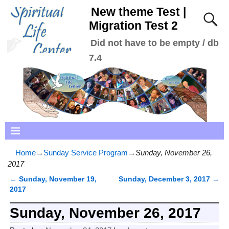
New theme Test |
Migration Test 2
Did not have to be empty / db
7.4
Home
→
Sunday Service Program
→
Sunday, November 26,
2017
←
Sunday, November 19,
Sunday, December 3, 2017
→
Post navigation
2017
Sunday, November 26, 2017