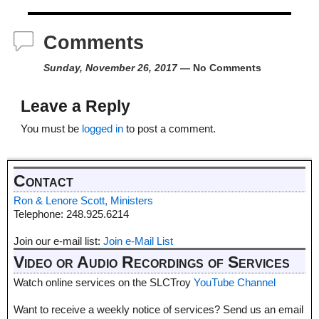
Comments
Sunday, November 26, 2017
— No Comments
Leave a Reply
You must be
logged in
to post a comment.
Contact
Ron & Lenore Scott, Ministers
Telephone: 248.925.6214
Join our e-mail list:
Join e-Mail List
Video or Audio Recordings of Services
Watch online services on the SLCTroy
YouTube Channel
Want to receive a weekly notice of services? Send us an email