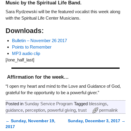
Music by the Spiritual Life Band.
Sara Rydzewski will be the featured vocalist this week along
with the Spiritual Life Center Musicians.
Downloads:
Bulletin – November 26 2017
Points to Remember
MP3 audio clip
[/one_half_last]
Affirmation for the week…
“I open my heart and mind to the Love and Guidance of God,
grateful for the opportunity to be a powerful giver.”
Posted in
Sunday Service Program
Tagged
blessings
,
guidance
,
perception
,
powerful giving
,
trust
permalink
←
Sunday, November 19,
Sunday, December 3, 2017
→
Post navigation
2017