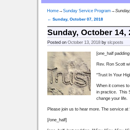
Home
→
Sunday Service Program
→
Sunday,
←
Sunday, October 07, 2018
Post navigation
Sunday, October 14,
Posted on
October 13, 2018
by
slcposts
[one_half paddin
Rev. Ron Scott wi
“Trust In Your Hi
When it comes to 
in practice. This 
change your life.
Please join us to hear more. The service at 
[/one_half]