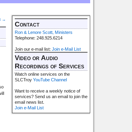
8
→
Contact
Ron & Lenore Scott, Ministers
Telephone: 248.925.6214
Join our e-mail list:
Join e-Mail List
Video or Audio
Recordings of Services
Watch online services on the
SLCTroy
YouTube Channel
so
Want to receive a weekly notice of
ill
services? Send us an email to join the
email news list.
Join e-Mail List