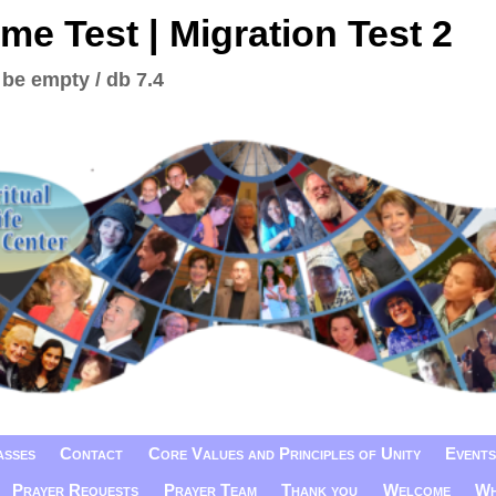
me Test | Migration Test 2
 be empty / db 7.4
asses
Contact
Core Values and Principles of Unity
Events
Prayer Requests
Prayer Team
Thank you
Welcome
Wh