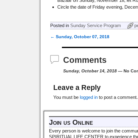
Bazaar on Sunday, November 18, let R
Circle the date of Friday evening, Dece
Posted in
Sunday Service Program
p
←
Sunday, October 07, 2018
Post navigation
Comments
Sunday, October 14, 2018
— No Co
Leave a Reply
You must be
logged in
to post a comment.
Join us Online
Every person is welcome to join the commun
SPIRITUAL LIFE CENTER to experience th