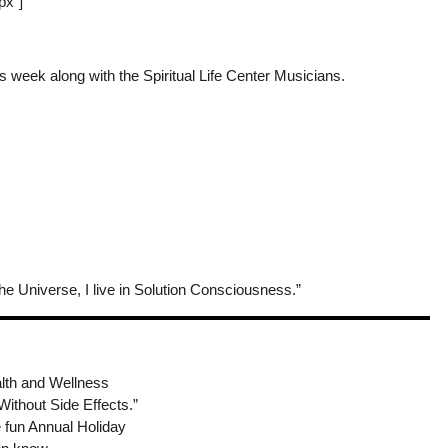
px”]
is week along with the Spiritual Life Center Musicians.
he Universe, I live in Solution Consciousness.”
alth and Wellness
ithout Side Effects.”
he fun Annual Holiday