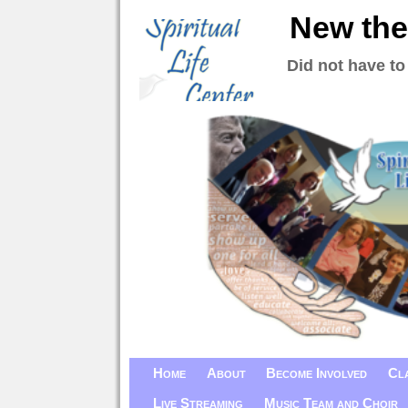
New the
Did not have to
Home
About
Become Involved
Cl
Live Streaming
Music Team and Choir