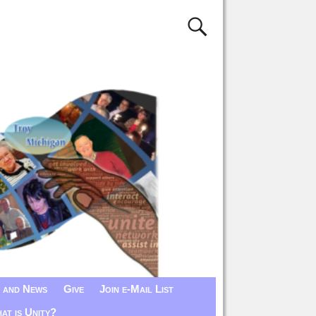
 and News
Give
Join e-Mail List
at is Unity?