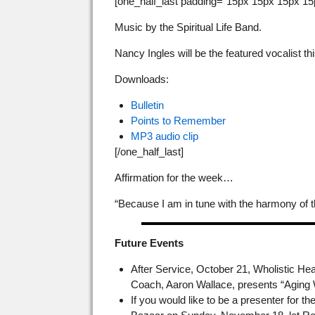
[one_half_last padding=”15px 15px 15px 15
Music by the Spiritual Life Band.
Nancy Ingles will be the featured vocalist th
Downloads:
Bulletin
Points to Remember
MP3 audio clip
[/one_half_last]
Affirmation for the week…
“Because I am in tune with the harmony of t
Future Events
After Service, October 21, Wholistic He
Coach, Aaron Wallace, presents “Aging W
If you would like to be a presenter for t