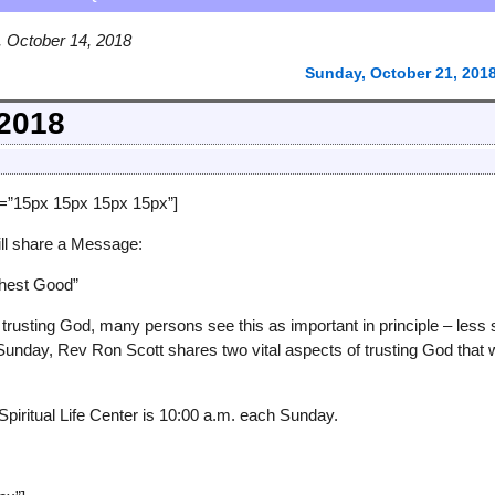
 October 14, 2018
Sunday, October 21, 201
 2018
g=”15px 15px 15px 15px”]
ll share a Message:
ghest Good”
trusting God, many persons see this as important in principle – less 
Sunday, Rev Ron Scott shares two vital aspects of trusting God that w
Spiritual Life Center is 10:00 a.m. each Sunday.