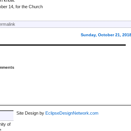
on know.
mber 14, for the Church
ermalink
Sunday, October 21, 201
mments
Site Design by
EclipseDesignNetwork.com
ity of
e