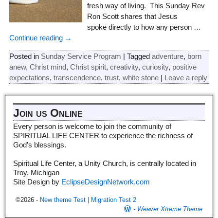
fresh way of living. This Sunday Rev
Ron Scott shares that Jesus
spoke directly to how any person
…
Continue reading →
Posted in
Sunday Service Program
|
Tagged
adventure
,
born
anew
,
Christ mind
,
Christ spirit
,
creativity
,
curiosity
,
positive
expectations
,
transcendence
,
trust
,
white stone
|
Leave a reply
Join us Online
Every person is welcome to join the community of
SPIRITUAL LIFE CENTER to experience the richness of
God’s blessings.
Spiritual Life Center, a Unity Church, is centrally located in
Troy, Michigan
Site Design by
EclipseDesignNetwork.com
©2026 -
New theme Test | Migration Test 2
-
Weaver Xtreme Theme