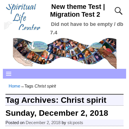
New theme Test |
Migration Test 2
Did not have to be empty / db
7.4
Home
→Tags
Christ spirit
Tag Archives:
Christ spirit
Sunday, December 2, 2018
Posted on
December 2, 2018
by
slcposts