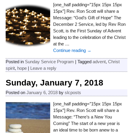
[one_half padding=”15px 15px 15px
15px”] Rev. Ron Scott will share a
Message: “God’s Gift of Hope” The
December 2 Service, led by Rev Ron
Scott, is the First Sunday of Advent
leading to the celebration of the Christ
at the
…
Continue reading →
Posted in
Sunday Service Program
|
Tagged
advent
,
Christ
spirit
,
hope
|
Leave a reply
Sunday, January 7, 2018
Posted on
January 6, 2018
by
slcposts
[one_half padding=”15px 15px 15px
15px”] Rev. Ron Scott will share a
Message: “There’s a New You
Coming” The start of a new year is
an ideal time to be born anew to a