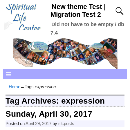
New theme Test |
Migration Test 2
Did not have to be empty / db
7.4
Home
→Tags
expression
Tag Archives:
expression
Sunday, April 30, 2017
Posted on
April 29, 2017
by
slcposts