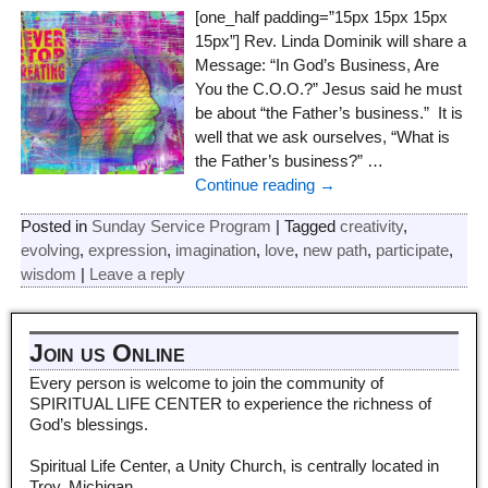
[one_half padding=”15px 15px 15px
15px”] Rev. Linda Dominik will share a
Message: “In God’s Business, Are
You the C.O.O.?” Jesus said he must
be about “the Father’s business.” It is
well that we ask ourselves, “What is
the Father’s business?”
…
Continue reading →
Posted in
Sunday Service Program
|
Tagged
creativity
,
evolving
,
expression
,
imagination
,
love
,
new path
,
participate
,
wisdom
|
Leave a reply
Join us Online
Every person is welcome to join the community of
SPIRITUAL LIFE CENTER to experience the richness of
God’s blessings.
Spiritual Life Center, a Unity Church, is centrally located in
Troy, Michigan