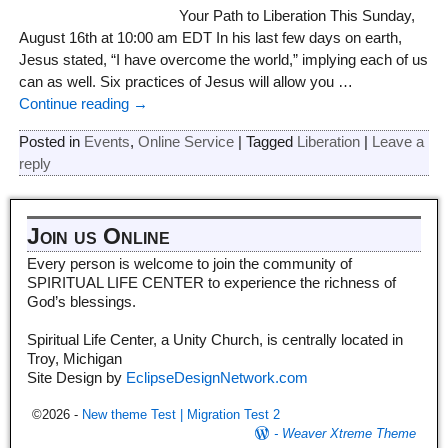
Your Path to Liberation This Sunday,
August 16th at 10:00 am EDT In his last few days on earth,
Jesus stated, “I have overcome the world,” implying each of us
can as well. Six practices of Jesus will allow you
…
Continue reading →
Posted in
Events
,
Online Service
|
Tagged
Liberation
|
Leave a
reply
Join us Online
Every person is welcome to join the community of
SPIRITUAL LIFE CENTER to experience the richness of
God’s blessings.
Spiritual Life Center, a Unity Church, is centrally located in
Troy, Michigan
Site Design by
EclipseDesignNetwork.com
©2026 -
New theme Test | Migration Test 2
-
Weaver Xtreme Theme