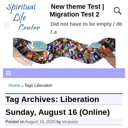
New theme Test |
Migration Test 2
Did not have to be empty / db
7.4
Home
→Tags
Liberation
Tag Archives:
Liberation
Sunday, August 16 (Online)
Posted on
August 16, 2020
by
slcposts