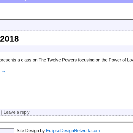
 2018
presents a class on The Twelve Powers focusing on the Power of Lov
g →
d
|
Leave a reply
Site Design by
EclipseDesignNetwork.com