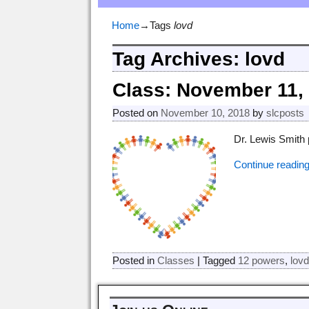
Home
→Tags
lovd
Tag Archives:
lovd
Class: November 11,
Posted on
November 10, 2018
by
slcposts
Dr. Lewis Smith 
Continue readin
Posted in
Classes
|
Tagged
12 powers
,
lov