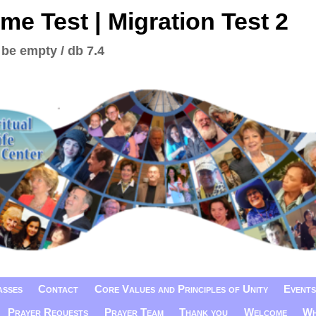
me Test | Migration Test 2
 be empty / db 7.4
asses
Contact
Core Values and Principles of Unity
Events
Prayer Requests
Prayer Team
Thank you
Welcome
Wh