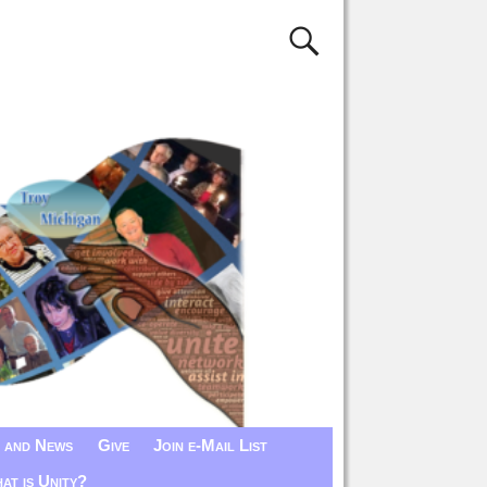
 and News
Give
Join e-Mail List
at is Unity?