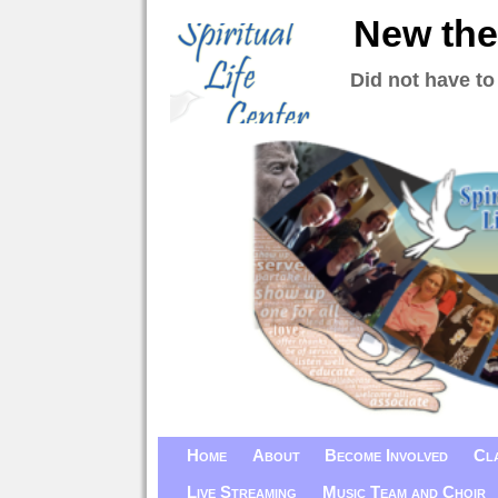
New the
Did not have to
Home
About
Become Involved
Cl
Live Streaming
Music Team and Choir