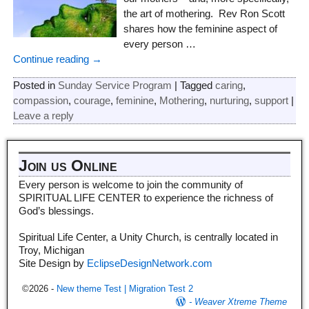
the art of mothering. Rev Ron Scott
shares how the feminine aspect of
every person
…
Continue reading →
Posted in
Sunday Service Program
|
Tagged
caring
,
compassion
,
courage
,
feminine
,
Mothering
,
nurturing
,
support
|
Leave a reply
Join us Online
Every person is welcome to join the community of
SPIRITUAL LIFE CENTER to experience the richness of
God’s blessings.
Spiritual Life Center, a Unity Church, is centrally located in
Troy, Michigan
Site Design by
EclipseDesignNetwork.com
©2026 -
New theme Test | Migration Test 2
-
Weaver Xtreme Theme