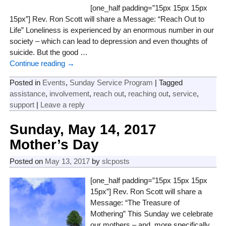
[one_half padding=”15px 15px 15px
15px”] Rev. Ron Scott will share a Message: “Reach Out to
Life” Loneliness is experienced by an enormous number in our
society – which can lead to depression and even thoughts of
suicide. But the good
…
Continue reading →
Posted in
Events
,
Sunday Service Program
|
Tagged
assistance
,
involvement
,
reach out
,
reaching out
,
service
,
support
|
Leave a reply
Sunday, May 14, 2017
Mother’s Day
Posted on
May 13, 2017
by
slcposts
[one_half padding=”15px 15px 15px
15px”] Rev. Ron Scott will share a
Message: “The Treasure of
Mothering” This Sunday we celebrate
our mothers – and, more specifically,