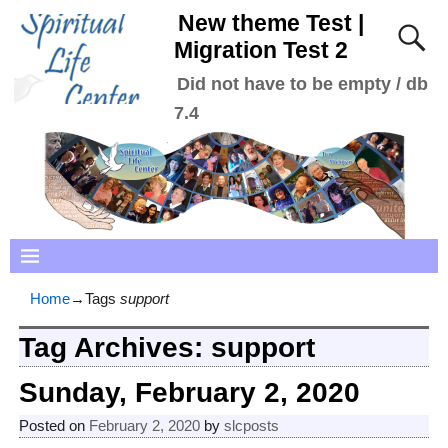
New theme Test |
Migration Test 2
Did not have to be empty / db
7.4
Home
→Tags
support
Tag Archives:
support
Sunday, February 2, 2020
Posted on
February 2, 2020
by
slcposts