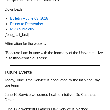
the Spiritual Life Center Musicians.
Downloads:
Bulletin – June 03, 2018
Points to Remember
MP3 audio clip
[/one_half_last]
Affirmation for the week…
“Because I am in tune with the harmony of the Universe, I live
in solution-consciousness”
Future Events
Today, June 3 the Service is conducted by the inspiring Ray
Santerini.
June 10 Service welcomes healing intuitive, Dr. Cassisus
Drake
June 17 a wonderful Fathers Day Service is planned.