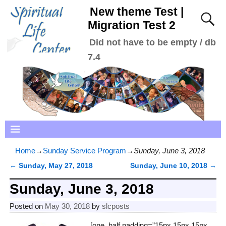
New theme Test |
Migration Test 2
Did not have to be empty / db
7.4
Home
→
Sunday Service Program
→
Sunday, June 3, 2018
←
Sunday, May 27, 2018
Sunday, June 10, 2018
→
Post navigation
Sunday, June 3, 2018
Posted on
May 30, 2018
by
slcposts
[one_half padding=”15px 15px 15px