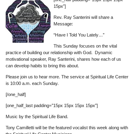
15px”]
Rev. Ray Santerini will share a
Message:
“Have I Told You Lately…”
This Sunday focuses on the vital
practice of building our relationship with God. Dynamic
motivational speaker, Ray Santerini, shares how each of us
can develop habits to bring this about.
Please join us to hear more. The service at Spiritual Life Center
is 10:00 a.m. each Sunday.
[/one_half]
[one_half_last padding=”15px 15px 15px 15px”]
Music by the Spiritual Life Band.
Tony Camilletti will be the featured vocalist this week along with