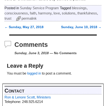
Posted in
Sunday Service Program
Tagged
blessings
,
consciousness
,
faith
,
harmony
,
love
,
solutions
,
thankfulness
,
trust
permalink
←
Sunday, May 27, 2018
Sunday, June 10, 2018
→
Post navigation
Comments
Sunday, June 3, 2018
— No Comments
Leave a Reply
You must be
logged in
to post a comment.
Contact
Ron & Lenore Scott, Ministers
Telephone: 248.925.6214