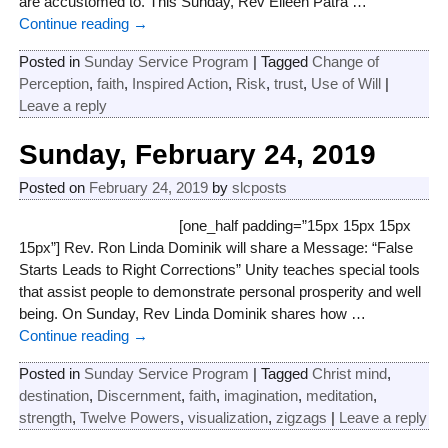
are accustomed to. This Sunday, Rev Eileen Patra
…
Continue reading →
Posted in
Sunday Service Program
|
Tagged
Change of
Perception
,
faith
,
Inspired Action
,
Risk
,
trust
,
Use of Will
|
Leave a reply
Sunday, February 24, 2019
Posted on
February 24, 2019
by
slcposts
[one_half padding=”15px 15px 15px
15px”] Rev. Ron Linda Dominik will share a Message: “False
Starts Leads to Right Corrections” Unity teaches special tools
that assist people to demonstrate personal prosperity and well
being. On Sunday, Rev Linda Dominik shares how
…
Continue reading →
Posted in
Sunday Service Program
|
Tagged
Christ mind
,
destination
,
Discernment
,
faith
,
imagination
,
meditation
,
strength
,
Twelve Powers
,
visualization
,
zigzags
|
Leave a reply