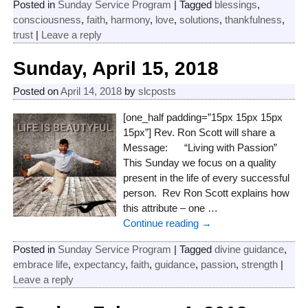
Posted in
Sunday Service Program
|
Tagged
blessings
,
consciousness
,
faith
,
harmony
,
love
,
solutions
,
thankfulness
,
trust
|
Leave a reply
Sunday, April 15, 2018
Posted on
April 14, 2018
by
slcposts
[one_half padding=”15px 15px 15px
15px”] Rev. Ron Scott will share a
Message: “Living with Passion”
This Sunday we focus on a quality
present in the life of every successful
person. Rev Ron Scott explains how
this attribute – one
…
Continue reading →
Posted in
Sunday Service Program
|
Tagged
divine guidance
,
embrace life
,
expectancy
,
faith
,
guidance
,
passion
,
strength
|
Leave a reply