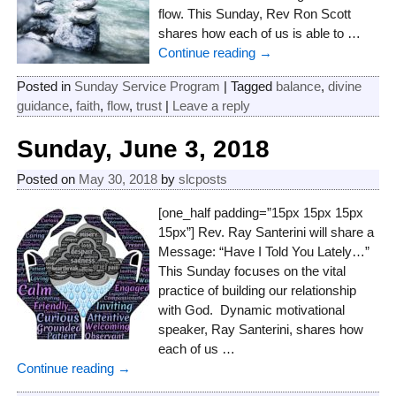
flow. This Sunday, Rev Ron Scott
shares how each of us is able to
…
Continue reading →
Posted in
Sunday Service Program
|
Tagged
balance
,
divine
guidance
,
faith
,
flow
,
trust
|
Leave a reply
Sunday, June 3, 2018
Posted on
May 30, 2018
by
slcposts
[one_half padding=”15px 15px 15px
15px”] Rev. Ray Santerini will share a
Message: “Have I Told You Lately…”
This Sunday focuses on the vital
practice of building our relationship
with God. Dynamic motivational
speaker, Ray Santerini, shares how
each of us
…
Continue reading →