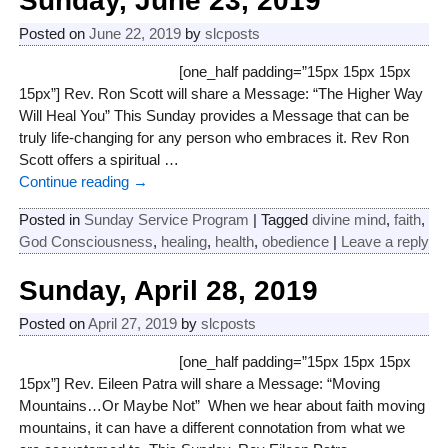
Sunday, June 23, 2019
Posted on
June 22, 2019
by
slcposts
[one_half padding=”15px 15px 15px
15px”] Rev. Ron Scott will share a Message: “The Higher Way
Will Heal You” This Sunday provides a Message that can be
truly life-changing for any person who embraces it. Rev Ron
Scott offers a spiritual
…
Continue reading →
Posted in
Sunday Service Program
|
Tagged
divine mind
,
faith
,
God Consciousness
,
healing
,
health
,
obedience
|
Leave a reply
Sunday, April 28, 2019
Posted on
April 27, 2019
by
slcposts
[one_half padding=”15px 15px 15px
15px”] Rev. Eileen Patra will share a Message: “Moving
Mountains…Or Maybe Not” When we hear about faith moving
mountains, it can have a different connotation from what we