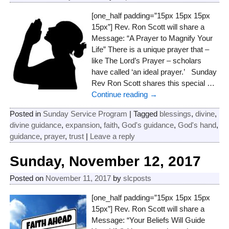
[one_half padding=”15px 15px 15px
15px”] Rev. Ron Scott will share a
Message: “A Prayer to Magnify Your
Life” There is a unique prayer that –
like The Lord’s Prayer – scholars
have called ‘an ideal prayer.’ Sunday
Rev Ron Scott shares this special
…
Continue reading →
Posted in
Sunday Service Program
|
Tagged
blessings
,
divine
,
divine guidance
,
expansion
,
faith
,
God's guidance
,
God's hand
,
guidance
,
prayer
,
trust
|
Leave a reply
Sunday, November 12, 2017
Posted on
November 11, 2017
by
slcposts
[one_half padding=”15px 15px 15px
15px”] Rev. Ron Scott will share a
Message: “Your Beliefs Will Guide