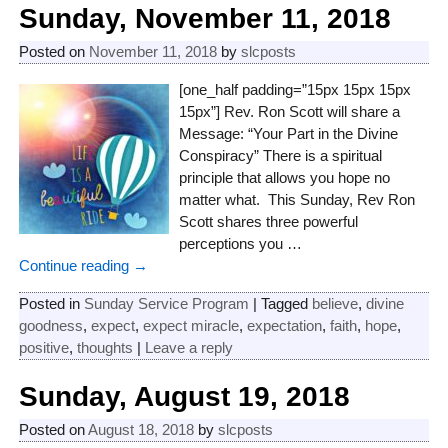
Sunday, November 11, 2018
Posted on
November 11, 2018
by
slcposts
[one_half padding=”15px 15px 15px
15px”] Rev. Ron Scott will share a
Message: “Your Part in the Divine
Conspiracy” There is a spiritual
principle that allows you hope no
matter what. This Sunday, Rev Ron
Scott shares three powerful
perceptions you
…
Continue reading →
Posted in
Sunday Service Program
|
Tagged
believe
,
divine
goodness
,
expect
,
expect miracle
,
expectation
,
faith
,
hope
,
positive
,
thoughts
|
Leave a reply
Sunday, August 19, 2018
Posted on
August 18, 2018
by
slcposts