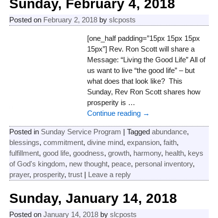
Sunday, February 4, 2018
Posted on
February 2, 2018
by
slcposts
[one_half padding=”15px 15px 15px
15px”] Rev. Ron Scott will share a
Message: “Living the Good Life” All of
us want to live “the good life” – but
what does that look like? This
Sunday, Rev Ron Scott shares how
prosperity is
…
Continue reading →
Posted in
Sunday Service Program
|
Tagged
abundance
,
blessings
,
commitment
,
divine mind
,
expansion
,
faith
,
fulfillment
,
good life
,
goodness
,
growth
,
harmony
,
health
,
keys
of God's kingdom
,
new thought
,
peace
,
personal inventory
,
prayer
,
prosperity
,
trust
|
Leave a reply
Sunday, January 14, 2018
Posted on
January 14, 2018
by
slcposts