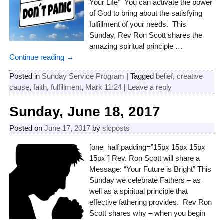
Your Life” You can activate the power
of God to bring about the satisfying
fulfillment of your needs. This
Sunday, Rev Ron Scott shares the
amazing spiritual principle
…
Continue reading →
Posted in
Sunday Service Program
|
Tagged
belief
,
creative
cause
,
faith
,
fulfillment
,
Mark 11:24
|
Leave a reply
Sunday, June 18, 2017
Posted on
June 17, 2017
by
slcposts
[one_half padding=”15px 15px 15px
15px”] Rev. Ron Scott will share a
Message: “Your Future is Bright” This
Sunday we celebrate Fathers – as
well as a spiritual principle that
effective fathering provides. Rev Ron
Scott shares why – when you begin