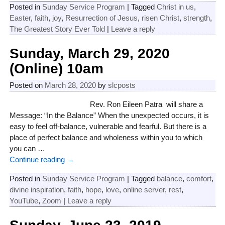
Posted in
Sunday Service Program
|
Tagged
Christ in us
,
Easter
,
faith
,
joy
,
Resurrection of Jesus
,
risen Christ
,
strength
,
The Greatest Story Ever Told
|
Leave a reply
Sunday, March 29, 2020
(Online) 10am
Posted on
March 28, 2020
by
slcposts
Rev. Ron Eileen Patra will share a
Message: “In the Balance” When the unexpected occurs, it is
easy to feel off-balance, vulnerable and fearful. But there is a
place of perfect balance and wholeness within you to which
you can
…
Continue reading →
Posted in
Sunday Service Program
|
Tagged
balance
,
comfort
,
divine inspiration
,
faith
,
hope
,
love
,
online server
,
rest
,
YouTube
,
Zoom
|
Leave a reply