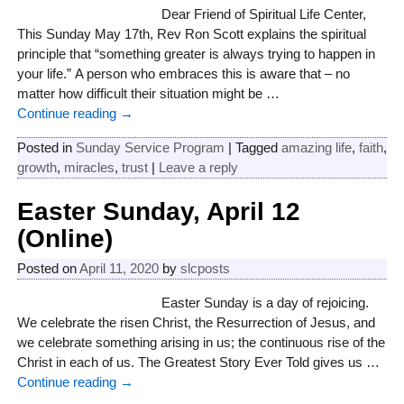
Dear Friend of Spiritual Life Center,
This Sunday May 17th, Rev Ron Scott explains the spiritual
principle that “something greater is always trying to happen in
your life.” A person who embraces this is aware that – no
matter how difficult their situation might be
…
Continue reading →
Posted in
Sunday Service Program
|
Tagged
amazing life
,
faith
,
growth
,
miracles
,
trust
|
Leave a reply
Easter Sunday, April 12
(Online)
Posted on
April 11, 2020
by
slcposts
Easter Sunday is a day of rejoicing.
We celebrate the risen Christ, the Resurrection of Jesus, and
we celebrate something arising in us; the continuous rise of the
Christ in each of us. The Greatest Story Ever Told gives us
…
Continue reading →