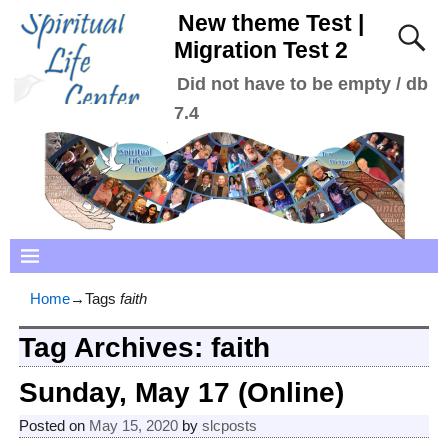
New theme Test |
Migration Test 2
Did not have to be empty / db
7.4
Home
→Tags
faith
Tag Archives:
faith
Sunday, May 17 (Online)
Posted on
May 15, 2020
by
slcposts