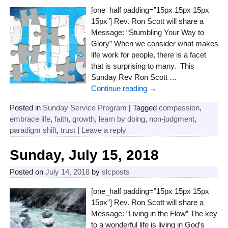
[one_half padding=”15px 15px 15px
15px”] Rev. Ron Scott will share a
Message: “Stumbling Your Way to
Glory” When we consider what makes
life work for people, there is a facet
that is surprising to many. This
Sunday Rev Ron Scott
…
Continue reading →
Posted in
Sunday Service Program
|
Tagged
compassion
,
embrace life
,
faith
,
growth
,
learn by doing
,
non-judgment
,
paradigm shift
,
trust
|
Leave a reply
Sunday, July 15, 2018
Posted on
July 14, 2018
by
slcposts
[one_half padding=”15px 15px 15px
15px”] Rev. Ron Scott will share a
Message: “Living in the Flow” The key
to a wonderful life is living in God’s