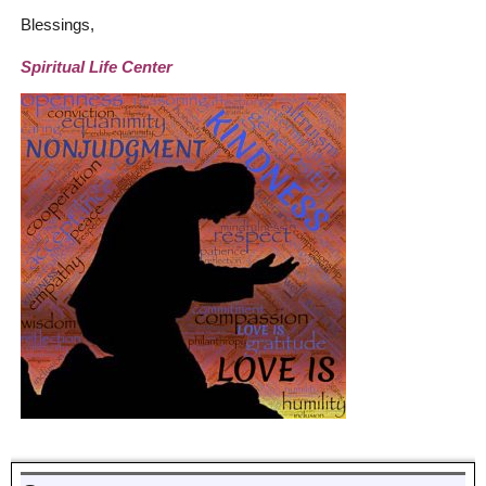
Blessings,
Spiritual Life Center