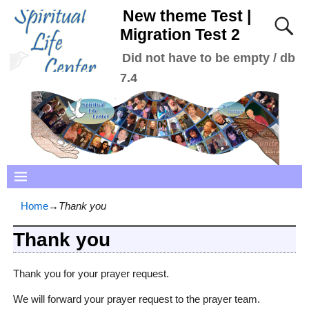
New theme Test |
Migration Test 2
Did not have to be empty / db
7.4
Home
→
Thank you
Thank you
Thank you for your prayer request.
We will forward your prayer request to the prayer team.