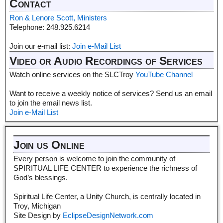
Contact
Ron & Lenore Scott, Ministers
Telephone: 248.925.6214
Join our e-mail list:
Join e-Mail List
Video or Audio Recordings of Services
Watch online services on the SLCTroy
YouTube Channel
Want to receive a weekly notice of services? Send us an email
to join the email news list.
Join e-Mail List
Join us Online
Every person is welcome to join the community of
SPIRITUAL LIFE CENTER to experience the richness of
God’s blessings.
Spiritual Life Center, a Unity Church, is centrally located in
Troy, Michigan
Site Design by
EclipseDesignNetwork.com