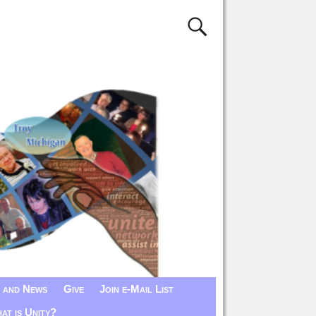
 and News
Give
Join e-Mail List
at is Unity?