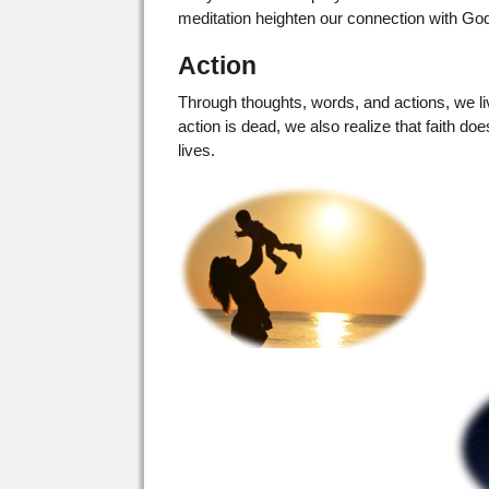
meditation heighten our connection with Go
Action
Through thoughts, words, and actions, we live
action is dead, we also realize that faith d
lives.