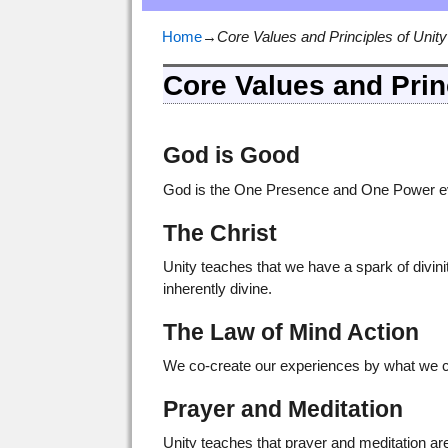
Home
→
Core Values and Principles of Unity
Core Values and Prin
God is Good
God is the One Presence and One Power ever
The Christ
Unity teaches that we have a spark of divinit
inherently divine.
The Law of Mind Action
We co-create our experiences by what we ch
Prayer and Meditation
Unity teaches that prayer and meditation ar