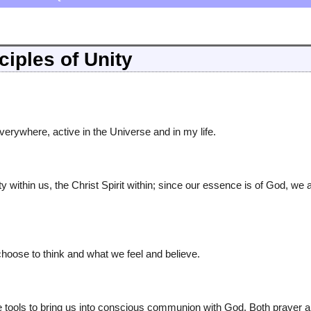
ciples of Unity
ywhere, active in the Universe and in my life.
y within us, the Christ Spirit within; since our essence is of God, we 
oose to think and what we feel and believe.
e tools to bring us into conscious communion with God. Both prayer 