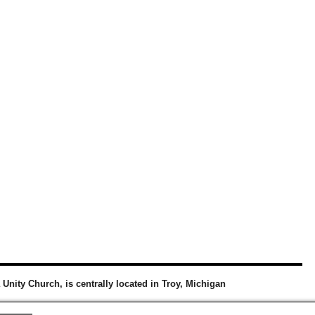
a Unity Church, is centrally located in Troy, Michigan