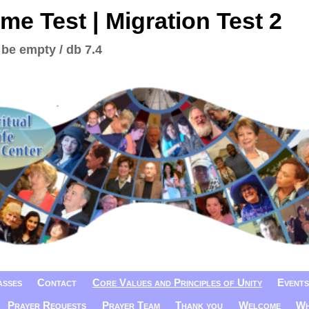
me Test | Migration Test 2
 be empty / db 7.4
asses
Contact
Core Values and Principles of Unity
Events
Prayer Requests
Prayer Team
Thank you
Welcome
Wh