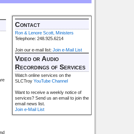
Contact
Ron & Lenore Scott, Ministers
Telephone: 248.925.6214
Join our e-mail list:
Join e-Mail List
Video or Audio
Recordings of Services
Watch online services on the
are
SLCTroy
YouTube Channel
Want to receive a weekly notice of
services? Send us an email to join the
email news list.
Join e-Mail List
and