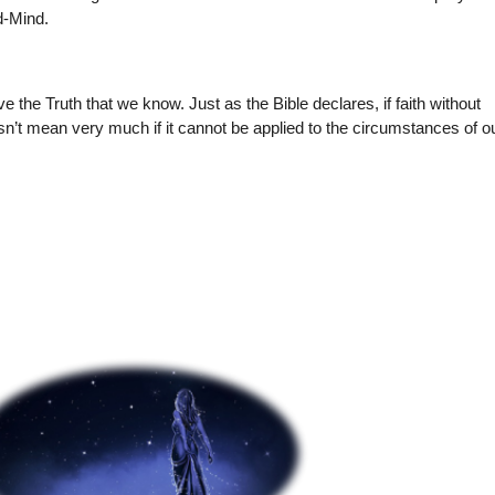
d-Mind.
 the Truth that we know. Just as the Bible declares, if faith without
oesn’t mean very much if it cannot be applied to the circumstances of o