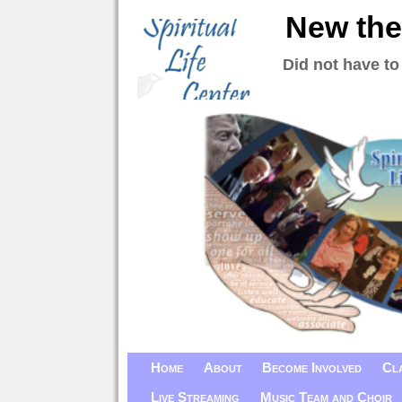
New the
Did not have to
Home
About
Become Involved
Cl
Live Streaming
Music Team and Choir