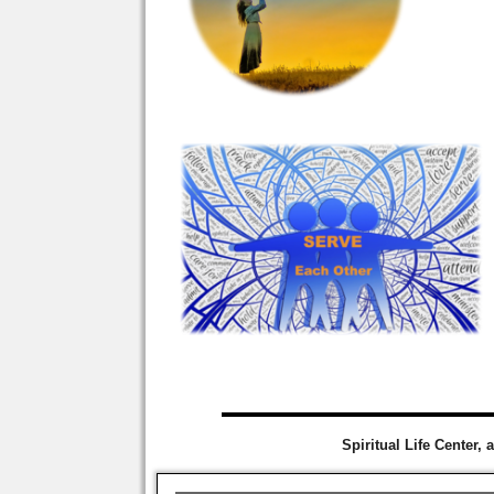
Spiritual Life Center, 