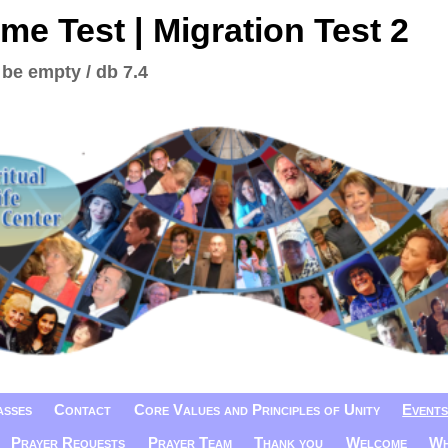
me Test | Migration Test 2
 be empty / db 7.4
asses
Contact
Core Values and Principles of Unity
Events
Prayer Requests
Prayer Team
Thank you
Welcome
Wh