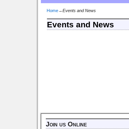
Home
→
Events and News
Events and News
Join us Online