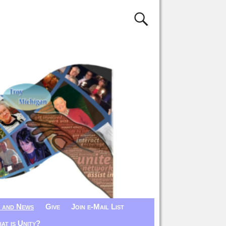
 and News
Give
Join e-Mail List
at is Unity?