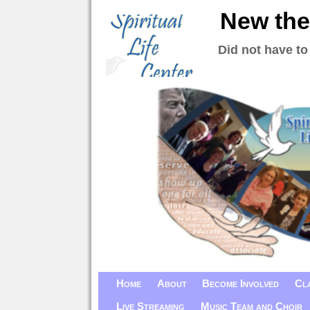
New the
Did not have to
Home
About
Become Involved
Cl
Live Streaming
Music Team and Choir