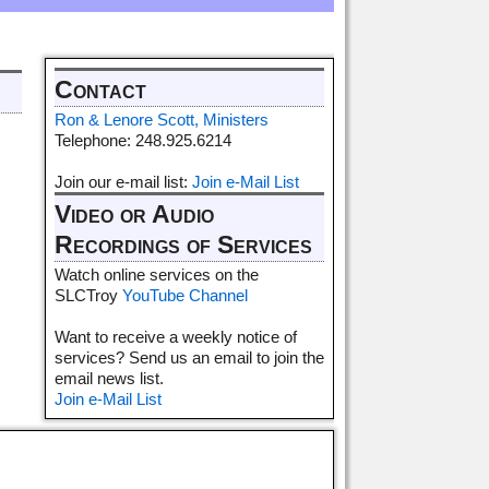
Contact
Ron & Lenore Scott, Ministers
Telephone: 248.925.6214
Join our e-mail list:
Join e-Mail List
Video or Audio
Recordings of Services
Watch online services on the
SLCTroy
YouTube Channel
Want to receive a weekly notice of
services? Send us an email to join the
email news list.
Join e-Mail List