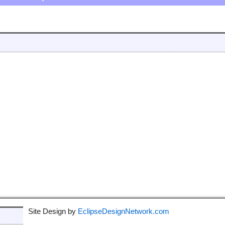
Site Design by
EclipseDesignNetwork.com