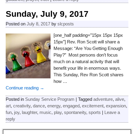
Sunday, July 9, 2017
Posted on
July 8, 2017
by
slcposts
[one_half padding=”15px 15px 15px
15px”] Rev. Ron Scott will share a
Message: “Are You Getting Enough
Play?” Most persons don’t focus
much on a natural activity that will
benefit your life in enormous ways.
This Sunday, Rev Ron Scott shares
how
…
Continue reading →
Posted in
Sunday Service Program
|
Tagged
adventure
,
alive
,
art
,
creativity
,
dance
,
energy
,
engaged
,
excitement
,
expansion
,
fun
,
joy
,
laughter
,
music
,
play
,
spontaneity
,
sports
|
Leave a
reply