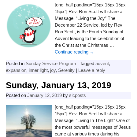
[one_half padding=”15px 15px 15px
15px”] Rev. Ron Scott will share a
Message: “Living the Joy” The
December 22 Service, led by Rev
Ron Scott, is the Fourth Sunday of
Advent leading to the celebration of
the Christ at the Christmas
…
Continue reading →
Posted in
Sunday Service Program
|
Tagged
advent
,
expansion
,
inner light
,
joy
,
Serenity
|
Leave a reply
Sunday, January 13, 2019
Posted on
January 12, 2019
by
slcposts
[one_half padding=”15px 15px 15px
15px”] Rev. Ron Scott will share a
Message: “Living In The Light” One of
the most powerful messages of Jesus
came at various times during his