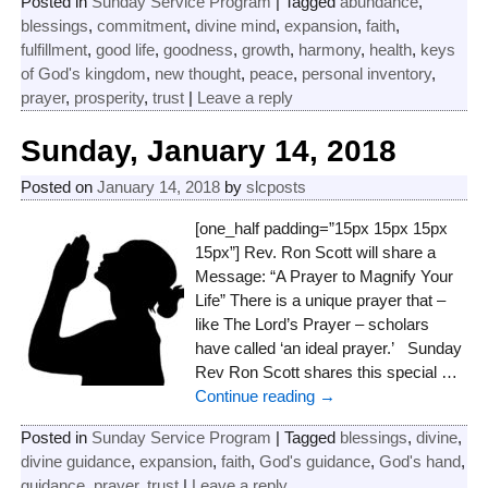
Posted in
Sunday Service Program
|
Tagged
abundance
,
blessings
,
commitment
,
divine mind
,
expansion
,
faith
,
fulfillment
,
good life
,
goodness
,
growth
,
harmony
,
health
,
keys
of God's kingdom
,
new thought
,
peace
,
personal inventory
,
prayer
,
prosperity
,
trust
|
Leave a reply
Sunday, January 14, 2018
Posted on
January 14, 2018
by
slcposts
[one_half padding=”15px 15px 15px
15px”] Rev. Ron Scott will share a
Message: “A Prayer to Magnify Your
Life” There is a unique prayer that –
like The Lord’s Prayer – scholars
have called ‘an ideal prayer.’ Sunday
Rev Ron Scott shares this special
…
Continue reading →
Posted in
Sunday Service Program
|
Tagged
blessings
,
divine
,
divine guidance
,
expansion
,
faith
,
God's guidance
,
God's hand
,
guidance
,
prayer
,
trust
|
Leave a reply