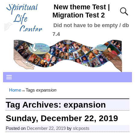
New theme Test |
Migration Test 2
Did not have to be empty / db
7.4
Home
→Tags
expansion
Tag Archives:
expansion
Sunday, December 22, 2019
Posted on
December 22, 2019
by
slcposts