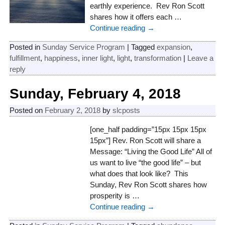
earthly experience. Rev Ron Scott
shares how it offers each
…
Continue reading →
Posted in
Sunday Service Program
|
Tagged
expansion
,
fulfillment
,
happiness
,
inner light
,
light
,
transformation
|
Leave a
reply
Sunday, February 4, 2018
Posted on
February 2, 2018
by
slcposts
[one_half padding=”15px 15px 15px
15px”] Rev. Ron Scott will share a
Message: “Living the Good Life” All of
us want to live “the good life” – but
what does that look like? This
Sunday, Rev Ron Scott shares how
prosperity is
…
Continue reading →