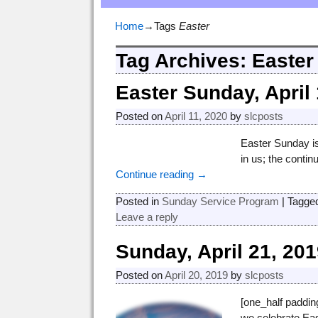
Home
→Tags
Easter
Tag Archives:
Easter
Easter Sunday, April 
Posted on
April 11, 2020
by
slcposts
Easter Sunday is
in us; the contin
Continue reading →
Posted in
Sunday Service Program
|
Tagge
Leave a reply
Sunday, April 21, 20
Posted on
April 20, 2019
by
slcposts
[one_half paddin
we celebrate Eas