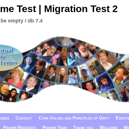
me Test | Migration Test 2
 be empty / db 7.4
asses
Contact
Core Values and Principles of Unity
Events
Prayer Requests
Prayer Team
Thank you
Welcome
Wh