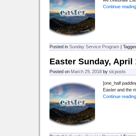
Continue readin
Posted in
Sunday Service Program
|
Tagge
Easter Sunday, April 
Posted on
March 29, 2018
by
slcposts
[one_half paddi
Easter and the 
Continue readin