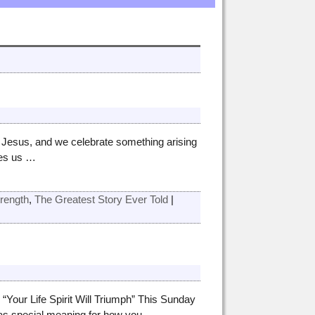
of Jesus, and we celebrate something arising
ves us
…
trength
,
The Greatest Story Ever Told
|
Your Life Spirit Will Triumph” This Sunday
has special meaning for how you
…