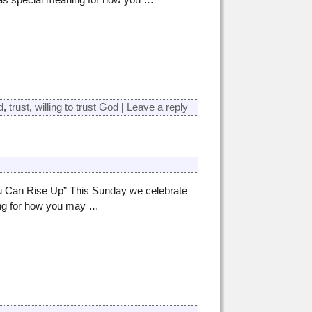
d
,
trust
,
willing to trust God
|
Leave a reply
ou Can Rise Up” This Sunday we celebrate
ing for how you may
…