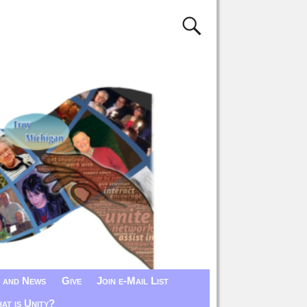
 and News
Give
Join e-Mail List
at is Unity?