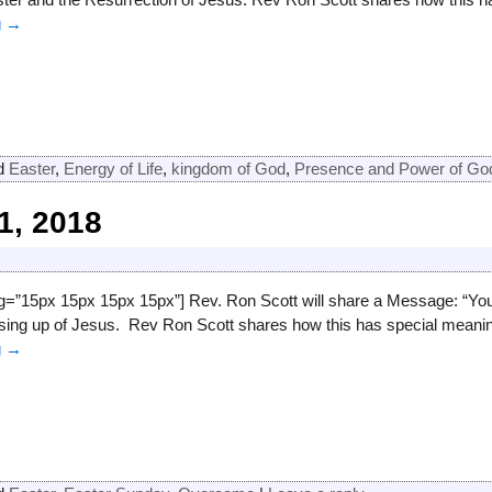
g →
d
Easter
,
Energy of Life
,
kingdom of God
,
Presence and Power of Go
1, 2018
ng=”15px 15px 15px 15px”] Rev. Ron Scott will share a Message: “Y
rising up of Jesus. Rev Ron Scott shares how this has special mean
g →