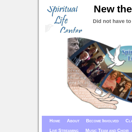
New the
Did not have to
Home
About
Become Involved
Cl
Live Streaming
Music Team and Choir