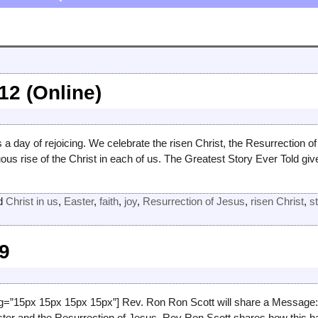
12 (Online)
 a day of rejoicing. We celebrate the risen Christ, the Resurrection 
uous rise of the Christ in each of us. The Greatest Story Ever Told gi
d
Christ in us
,
Easter
,
faith
,
joy
,
Resurrection of Jesus
,
risen Christ
,
s
19
g=”15px 15px 15px 15px”] Rev. Ron Ron Scott will share a Message: “
ter and the Resurrection of Jesus. Rev Ron Scott shares how this 