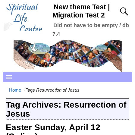
New theme Test |
Migration Test 2
Did not have to be empty / db
7.4
Home
→Tags
Resurrection of Jesus
Tag Archives:
Resurrection of
Jesus
Easter Sunday, April 12