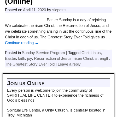
(Online)
Posted on
April 11, 2020
by
slcposts
Easter Sunday is a day of rejoicing.
We celebrate the risen Christ, the Resurrection of Jesus, and
we celebrate something arising in us; the continuous rise of the
Christ in each of us. The Greatest Story Ever Told gives us
…
Continue reading →
Posted in
Sunday Service Program
|
Tagged
Christ in us
,
Easter
,
faith
,
joy
,
Resurrection of Jesus
,
risen Christ
,
strength
,
The Greatest Story Ever Told
|
Leave a reply
Join us Online
Every person is welcome to join the community of
SPIRITUAL LIFE CENTER to experience the richness of
God’s blessings.
Spiritual Life Center, a Unity Church, is centrally located in
Troy, Michigan