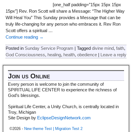
[one_half padding=”15px 15px 15px
15px”] Rev. Ron Scott will share a Message: “The Higher Way
Will Heal You” This Sunday provides a Message that can be
truly life-changing for any person who embraces it. Rev Ron
Scott offers a spiritual
…
Continue reading →
Posted in
Sunday Service Program
|
Tagged
divine mind
,
faith
,
God Consciousness
,
healing
,
health
,
obedience
|
Leave a reply
Join us Online
Every person is welcome to join the community of
SPIRITUAL LIFE CENTER to experience the richness of
God’s blessings.
Spiritual Life Center, a Unity Church, is centrally located in
Troy, Michigan
Site Design by
EclipseDesignNetwork.com
©2026 -
New theme Test | Migration Test 2