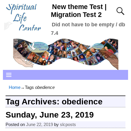
New theme Test |
Migration Test 2
Did not have to be empty / db
7.4
Home
→Tags
obedience
Tag Archives:
obedience
Sunday, June 23, 2019
Posted on
June 22, 2019
by
slcposts