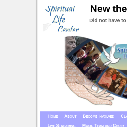
New the
Did not have to
Home
About
Become Involved
Cl
Live Streaming
Music Team and Choir