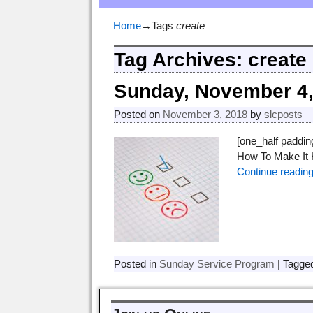
Home
→Tags
create
Tag Archives:
create
Sunday, November 4,
Posted on
November 3, 2018
by
slcposts
[one_half paddi
How To Make It H
Continue readin
Posted in
Sunday Service Program
|
Tagge