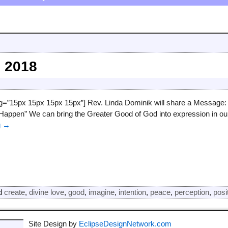
 2018
ng=”15px 15px 15px 15px”] Rev. Linda Dominik will share a Message:
appen” We can bring the Greater Good of God into expression in our
g →
d
create
,
divine love
,
good
,
imagine
,
intention
,
peace
,
perception
,
posi
Site Design by
EclipseDesignNetwork.com