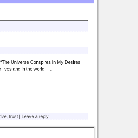
 “The Universe Conspires In My Desires:
 lives and in the world.
…
tive
,
trust
|
Leave a reply