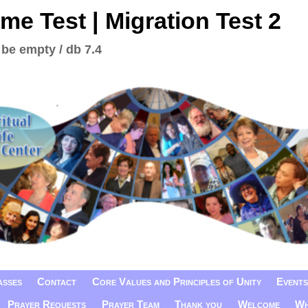
me Test | Migration Test 2
 be empty / db 7.4
asses
Contact
Core Values and Principles of Unity
Events
Prayer Requests
Prayer Team
Thank you
Welcome
Wh