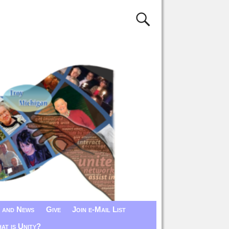
 and News
Give
Join e-Mail List
at is Unity?