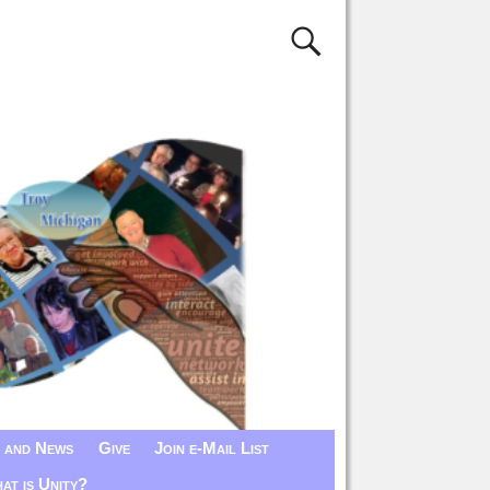
 and News
Give
Join e-Mail List
at is Unity?