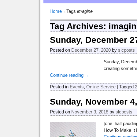
Home
→Tags
imagine
Tag Archives:
imagin
Sunday, December 27
Posted on
December 27, 2020
by
slcposts
Sunday, December
creating somethi
Continue reading →
Posted in
Events
,
Online Service
|
Tagged
Sunday, November 4,
Posted on
November 3, 2018
by
slcposts
[one_half paddi
How To Make It H
Continue readin