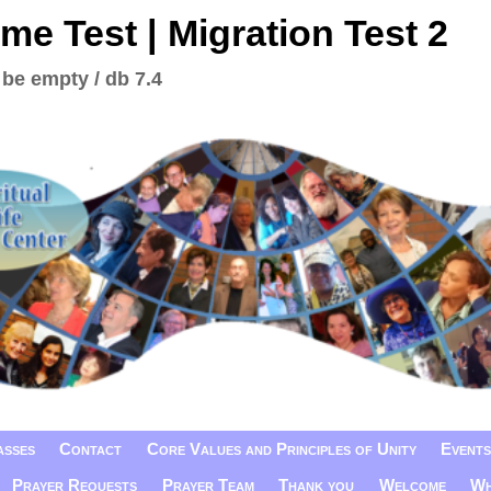
me Test | Migration Test 2
 be empty / db 7.4
asses
Contact
Core Values and Principles of Unity
Events
Prayer Requests
Prayer Team
Thank you
Welcome
Wh