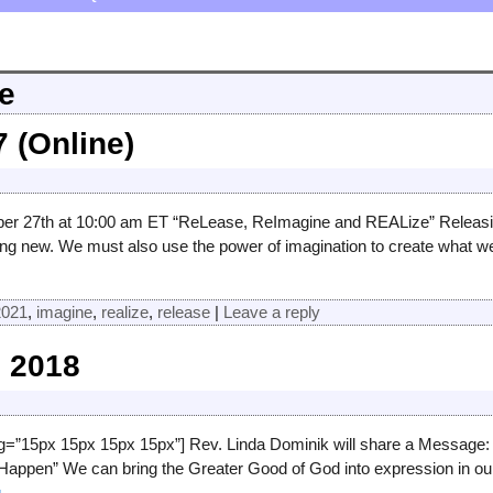
e
 (Online)
 27th at 10:00 am ET “ReLease, ReImagine and REALize” Releasing t
ng new. We must also use the power of imagination to create what w
2021
,
imagine
,
realize
,
release
|
Leave a reply
 2018
ng=”15px 15px 15px 15px”] Rev. Linda Dominik will share a Message:
appen” We can bring the Greater Good of God into expression in our
g →