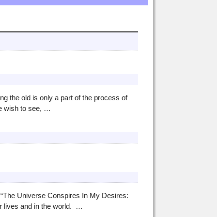
he old is only a part of the process of
e wish to see,
…
 “The Universe Conspires In My Desires:
 lives and in the world.
…