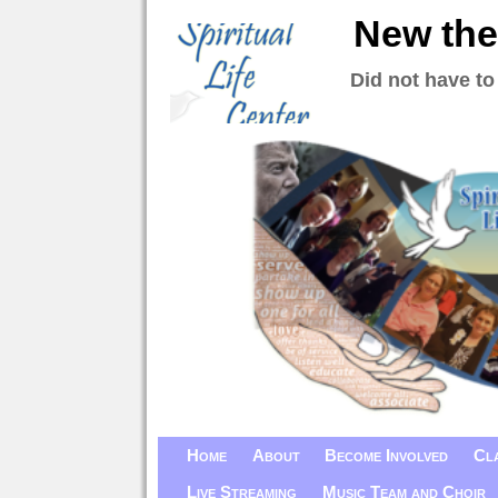
New the
Did not have to
Home
About
Become Involved
Cl
Live Streaming
Music Team and Choir