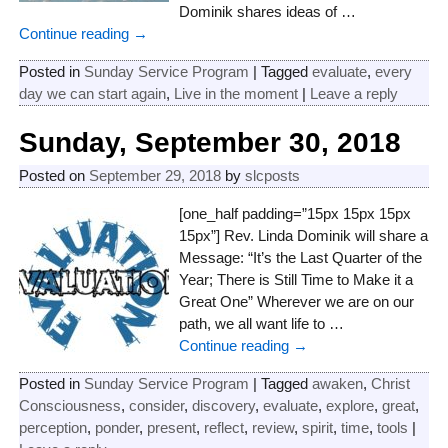
Dominik shares ideas of
…
Continue reading →
Posted in
Sunday Service Program
|
Tagged
evaluate
,
every
day we can start again
,
Live in the moment
|
Leave a reply
Sunday, September 30, 2018
Posted on
September 29, 2018
by
slcposts
[one_half padding=”15px 15px 15px
15px”] Rev. Linda Dominik will share a
Message: “It’s the Last Quarter of the
Year; There is Still Time to Make it a
Great One” Wherever we are on our
path, we all want life to
…
Continue reading →
Posted in
Sunday Service Program
|
Tagged
awaken
,
Christ
Consciousness
,
consider
,
discovery
,
evaluate
,
explore
,
great
,
perception
,
ponder
,
present
,
reflect
,
review
,
spirit
,
time
,
tools
|