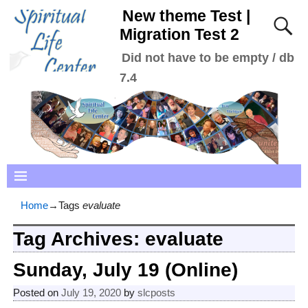
New theme Test |
Migration Test 2
Did not have to be empty / db
7.4
Home
→Tags
evaluate
Tag Archives:
evaluate
Sunday, July 19 (Online)
Posted on
July 19, 2020
by
slcposts