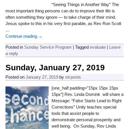
“Seeing Things in Another Way” The
most important thing persons can do to improve their life is
often something they ignore — to take charge of their mind.
Jesus spoke to this in his very first parable, as Rev Ron Scott
…
Continue reading →
Posted in
Sunday Service Program
|
Tagged
evaluate
|
Leave
a reply
Sunday, January 27, 2019
Posted on
January 27, 2019
by
slcposts
[one_half padding=”15px 15px 15px
15px”] Rev. Linda Domink will share a
Message: “False Starts Lead to Right
Corrections” Unity teaches special
tools that assist people to
demonstrate personal prosperity and
well being. On Sunday, Rev Linda