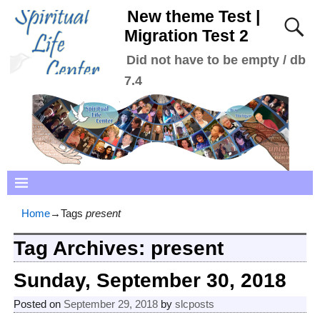
New theme Test |
Migration Test 2
Did not have to be empty / db
7.4
Home
→Tags
present
Tag Archives:
present
Sunday, September 30, 2018
Posted on
September 29, 2018
by
slcposts