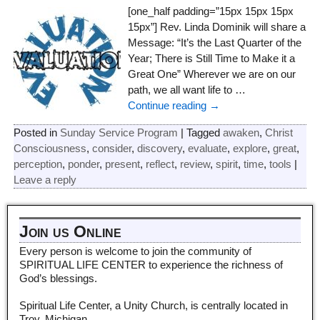
[one_half padding=”15px 15px 15px
15px”] Rev. Linda Dominik will share a
Message: “It’s the Last Quarter of the
Year; There is Still Time to Make it a
Great One” Wherever we are on our
path, we all want life to
…
Continue reading →
Posted in
Sunday Service Program
|
Tagged
awaken
,
Christ
Consciousness
,
consider
,
discovery
,
evaluate
,
explore
,
great
,
perception
,
ponder
,
present
,
reflect
,
review
,
spirit
,
time
,
tools
|
Leave a reply
Join us Online
Every person is welcome to join the community of
SPIRITUAL LIFE CENTER to experience the richness of
God’s blessings.
Spiritual Life Center, a Unity Church, is centrally located in
Troy, Michigan