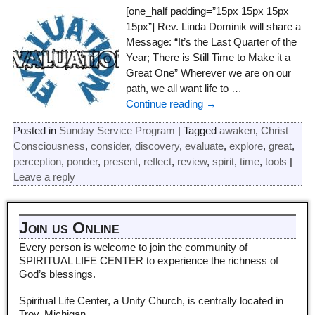
[one_half padding=”15px 15px 15px
15px”] Rev. Linda Dominik will share a
Message: “It’s the Last Quarter of the
Year; There is Still Time to Make it a
Great One” Wherever we are on our
path, we all want life to
…
Continue reading →
Posted in
Sunday Service Program
|
Tagged
awaken
,
Christ
Consciousness
,
consider
,
discovery
,
evaluate
,
explore
,
great
,
perception
,
ponder
,
present
,
reflect
,
review
,
spirit
,
time
,
tools
|
Leave a reply
Join us Online
Every person is welcome to join the community of
SPIRITUAL LIFE CENTER to experience the richness of
God’s blessings.
Spiritual Life Center, a Unity Church, is centrally located in
Troy, Michigan