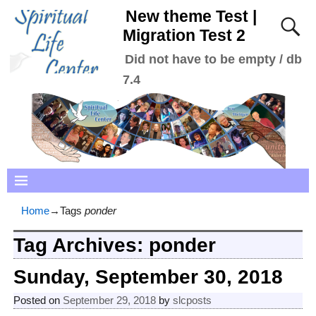
New theme Test |
Migration Test 2
Did not have to be empty / db
7.4
Home
→Tags
ponder
Tag Archives:
ponder
Sunday, September 30, 2018
Posted on
September 29, 2018
by
slcposts