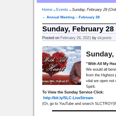
Home
→
Events
→
Sunday, February 28 (Onl
←
Annual Meeting – February 28
Post navigation
Sunday, February 28 
Posted on
February 26, 2021
by
slcposts
Sunday, 
“With All My Hea
We would all benef
from the Highest p
vital we open not 
Spirit.
To View the Sunday Service
Click:
http://bit.ly/SLC-LiveStream
(Or, go to YouTube and search SLCTROY)Pre