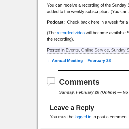
You can receive a recording of the Sunday 
added to the weekly subscription. (You can
Podcast:
Check back here in a week for a p
(The
recorded video
will become available 
the recording).
Posted in
Events
,
Online Service
,
Sunday S
←
Annual Meeting – February 28
Post navigation
Comments
Sunday, February 28 (Online)
— No
Leave a Reply
You must be
logged in
to post a comment.