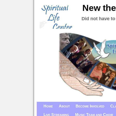
New the
Did not have to
Home
About
Become Involved
Cl
Live Streaming
Music Team and Choir