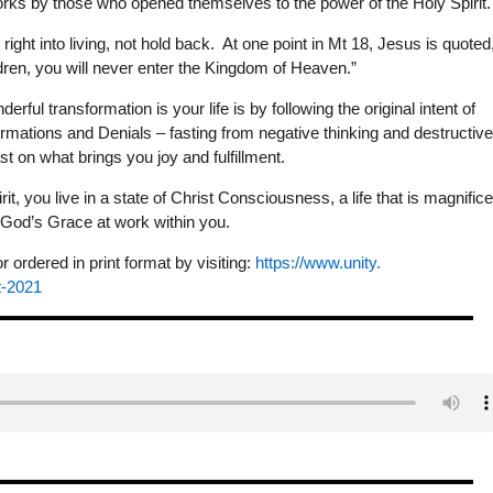
works by those who opened themselves to the power of the Holy Spirit.
right into living, not hold back. At one point in Mt 18, Jesus is quoted
en, you will never enter the Kingdom of Heaven.”
ful transformation is your life is by following the original intent of
rmations and Denials – fasting from negative thinking and destructiv
t on what brings you joy and fulfillment.
it, you live in a state of Christ Consciousness, a life that is magnifice
f God’s Grace at work within you.
ordered in print format by visiting:
https://www.unity.
t-2021