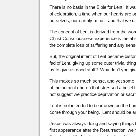
There is no basis in the Bible for Lent. It
of celebration, a time when our hearts are o
ourselves, our earthly mind – and that we c
The concept of Lent is derived from the word
Christ Consciousness experience is the absol
the complete loss of suffering and any sens
But, the original intent of Lent became dis
fad of Lent, giving up some outer trivial t
us to give us good stuff? Why don’t you gi
This makes so much sense, and yet some pe
of the ancient church that stressed a belief 
not suggest we practice deprivation or sacrif
Lent is not intended to bear down on the huma
come through your being. Lent should be an 
Jesus was always doing and saying things tha
first appearance after the Resurrection, we