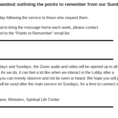
 handout outlining the points to remember from our Sun
y following the service to those who request them.
erial to bring the message home each week, please contact
 to the “Points to Remember” email list.
days and Sundays, the Zoom audio and video will be opened up to all
s we do, it can feel a lot like when we interact in the Lobby after a
you can merely observe and not be seen or heard. We hope you will j
ill be used after the main service on Sundays, for a time to connect 
ore, Ministers, Spiritual Life Center