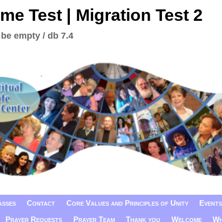
me Test | Migration Test 2
 be empty / db 7.4
asses
Contact
Core Values and Principles of Unity
Events
Prayer Requests
Prayer Team
Thank you
Welcome
Wh