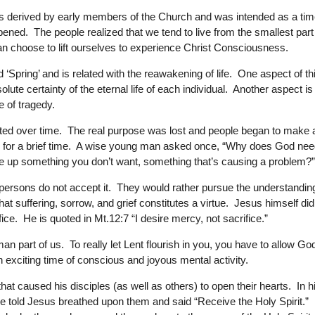
 was derived by early members of the Church and was intended as a ti
pened. The people realized that we tend to live from the smallest part
an choose to lift ourselves to experience Christ Consciousness.
 ‘Spring’ and is related with the reawakening of life. One aspect of th
ute certainty of the eternal life of each individual. Another aspect is
e of tragedy.
torted over time. The real purpose was lost and people began to make 
hing for a brief time. A wise young man asked once, “Why does God ne
ve up something you don’t want, something that’s causing a problem?
rsons do not accept it. They would rather pursue the understandin
that suffering, sorrow, and grief constitutes a virtue. Jesus himself did
ice. He is quoted in Mt.12:7 “I desire mercy, not sacrifice.”
n part of us. To really let Lent flourish in you, you have to allow Go
exciting time of conscious and joyous mental activity.
t caused his disciples (as well as others) to open their hearts. In h
’re told Jesus breathed upon them and said “Receive the Holy Spirit.”