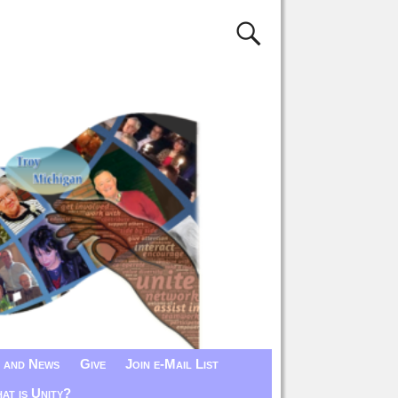
 and News
Give
Join e-Mail List
at is Unity?