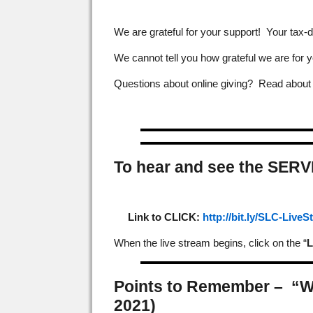
We are grateful for your support! Your tax-d
We cannot tell you how grateful we are for y
Questions about online giving? Read abou
To hear and see the SERV
Link to CLICK:
http://bit.ly/SLC-Live
When the live stream begins, click on the “
L
Points to Remember –
“W
2021)