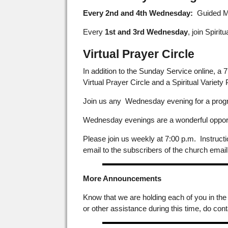
Every 2nd and 4th Wednesday:
Guided Med
Every
1st and 3rd Wednesday
, join Spirit
Virtual Prayer Circle
In addition to the Sunday Service online, a
Virtual Prayer Circle and a Spiritual Variety
Join us any Wednesday evening for a progra
Wednesday evenings are a wonderful opportun
Please join us weekly at 7:00 p.m. Instruct
email to the subscribers of the church email
More Announcements
Know that we are holding each of you in the
or other assistance during this time, do cont