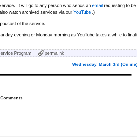
Service. It will go to any person who sends an
email
requesting to be
 also watch archived services via our
YouTube
.)
odcast of the service.
Sunday evening or Monday morning as YouTube takes a while to final
ervice Program
permalink
Wednesday, March 3rd (Online
 Comments