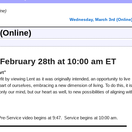
ine)
Wednesday, March 3rd (Online
(Online)
February 28th at 10:00 am ET
rt”
it by viewing Lent as it was originally intended, an opportunity to live
art of ourselves, embracing a new dimension of living. To do this, it i
only our mind, but our heart as well, to new possibilities of aligning wit
-Service video begins at 9:47. Service begins at 10:00 am.