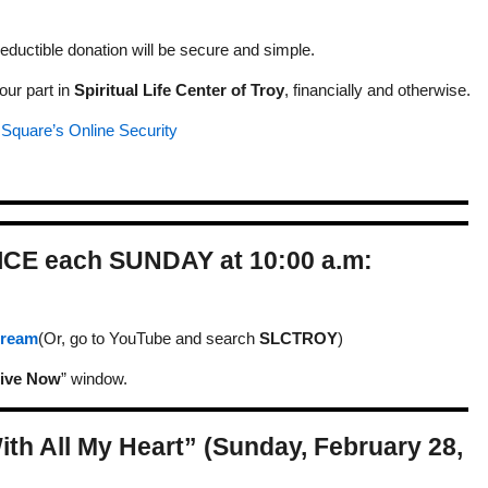
eductible donation will be secure and simple.
our part in
Spiritual Life Center of Troy
, financially and otherwise.
t
Square’s Online Security
ICE each SUNDAY at 10:00 a.m:
Stream
(Or, go to YouTube and search
SLCTROY
)
ive Now
” window.
ith All My Heart” (Sunday, February 28,