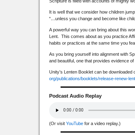
Scripture is filled with accounts of mighty 
It is well that we consider how children jump 
“…unless you change and become like childr
A powerful way you can bring about this wonder
Lent. This comes about as you practice Affi
habits or practices at the same time you feas
As you bring yourself into alignment with Spir
and beautiful, one that provides evidence o
Unity’s Lenten Booklet can be downloaded or 
org/publications/booklets/
release-renew-len
Podcast Audio Replay
(Or visit
YouTube
for a video replay.)