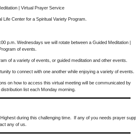
itation | Virtual Prayer Service
ual Life Center for a Spiritual Variety Program.
 7:00 p.m. Wednesdays we will rotate between a Guided Meditation |
 Program of events.
m of a variety of events, or guided meditation and other events.
ity to connect with one another while enjoying a variety of events.
ions on how to access this virtual meeting will be communicated by
 distribution list each Monday morning.
 Highest during this challenging time. If any of you needs prayer supp
act any of us.