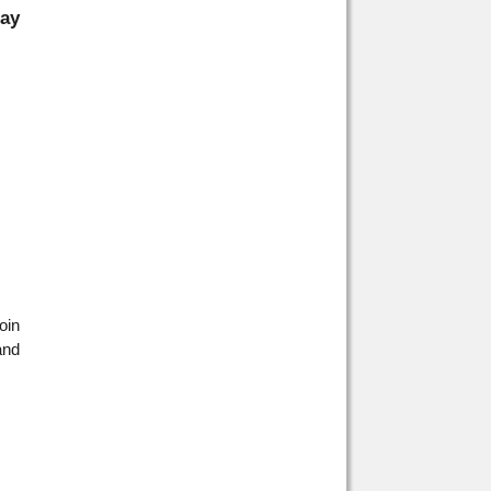
day
oin
and