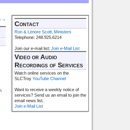
)
→
Contact
Ron & Lenore Scott, Ministers
Telephone: 248.925.6214
Join our e-mail list:
Join e-Mail List
Video or Audio
Recordings of Services
Watch online services on the
SLCTroy
YouTube Channel
s
Want to receive a weekly notice of
h
services? Send us an email to join the
email news list.
Join e-Mail List