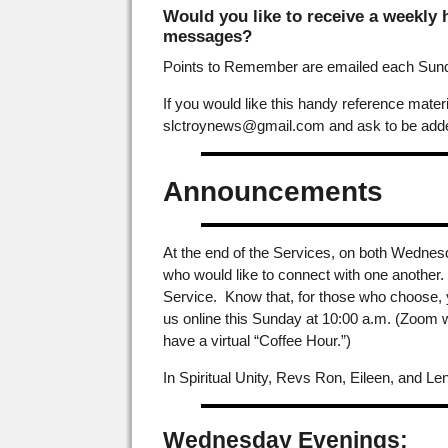
Would you like to receive a weekly
messages?
Points to Remember are emailed each Sunda
If you would like this handy reference mat
slctroynews@gmail.com and ask to be added
Announcements
At the end of the Services, on both Wednes
who would like to connect with one another. A
Service. Know that, for those who choose, 
us online this Sunday at 10:00 a.m. (Zoom w
have a virtual “Coffee Hour.”)
In Spiritual Unity, Revs Ron, Eileen, and Len
Wednesday Evenings: