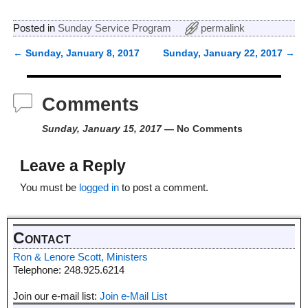
Posted in
Sunday Service Program
permalink
←
Sunday, January 8, 2017
Sunday, January 22, 2017
→
Post navigation
Comments
Sunday, January 15, 2017
— No Comments
Leave a Reply
You must be
logged in
to post a comment.
Contact
Ron & Lenore Scott, Ministers
Telephone: 248.925.6214
Join our e-mail list:
Join e-Mail List