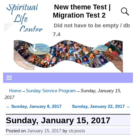
New theme Test |
Migration Test 2
Did not have to be empty / db
7.4
Home
→
Sunday Service Program
→
Sunday, January 15,
2017
←
Sunday, January 8, 2017
Sunday, January 22, 2017
→
Post navigation
Sunday, January 15, 2017
Posted on
January 15, 2017
by
slcposts