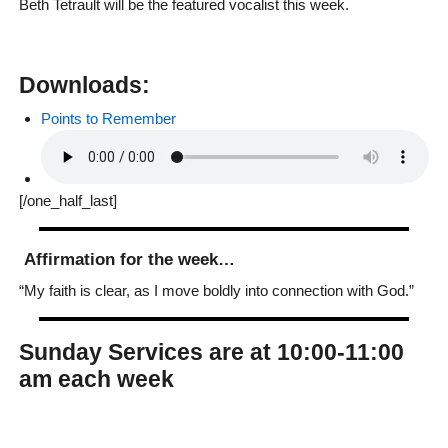
Beth Tetrault will be the featured vocalist this week.
Downloads:
Points to Remember
[/one_half_last]
Affirmation for the week…
“My faith is clear, as I move boldly into connection with God.”
Sunday Services are at 10:00-11:00
am each week