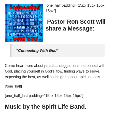
[one_half padding=”15px 15px 15px
15px”]
Pastor Ron Scott will
share a Message:
“Connecting With God”
Come hear more about practical suggestions to connect with
God, placing yourself in God’s flow, finding ways to serve,
expecting the best, as well as insights about spiritual tools.
[/one_half]
[one_half_last padding=”15px 15px 15px 15px”]
Music by the Spirit Life Band.