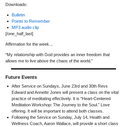
Downloads:
Bulletin
Points to Remember
MP3 audio clip
[/one_half_last]
Affirmation for the week…
“My relationship with God provides an inner freedom that
allows me to live above the chaos of the world.”
Future Events
After Service on Sundays, June 23rd and 30th Revs
Edward and Annette Jones will present a class on the vital
practice of meditating effectively. It is “Heart-Centered
Meditation Workshop: The Journey to the Soul.” Love
offering. It will be important to attend both classes.
Following the Service on Sunday, July 14, Health and
Wellness Coach, Aaron Wallace, will provide a short class