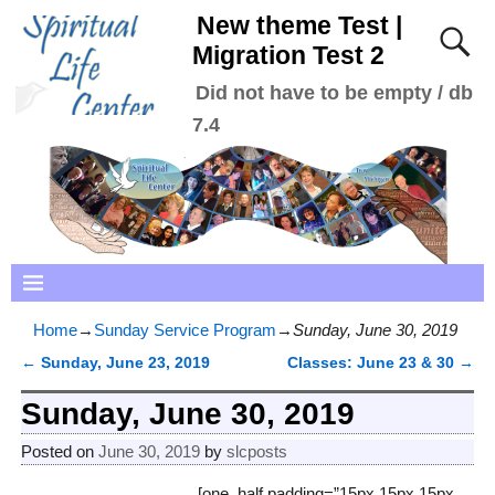
New theme Test |
Migration Test 2
Did not have to be empty / db
7.4
Home
→
Sunday Service Program
→
Sunday, June 30, 2019
←
Sunday, June 23, 2019
Classes: June 23 & 30
→
Post navigation
Sunday, June 30, 2019
Posted on
June 30, 2019
by
slcposts
[one_half padding=”15px 15px 15px