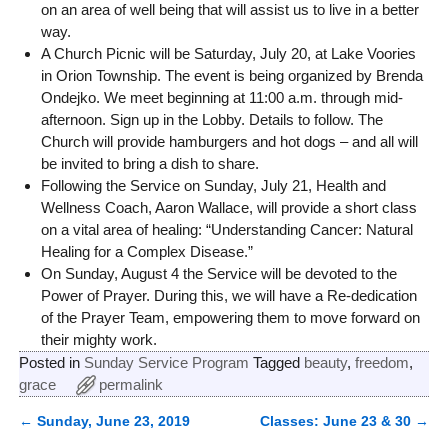
on an area of well being that will assist us to live in a better
way.
A Church Picnic will be Saturday, July 20, at Lake Voories
in Orion Township. The event is being organized by Brenda
Ondejko. We meet beginning at 11:00 a.m. through mid-
afternoon. Sign up in the Lobby. Details to follow. The
Church will provide hamburgers and hot dogs – and all will
be invited to bring a dish to share.
Following the Service on Sunday, July 21, Health and
Wellness Coach, Aaron Wallace, will provide a short class
on a vital area of healing: “Understanding Cancer: Natural
Healing for a Complex Disease.”
On Sunday, August 4 the Service will be devoted to the
Power of Prayer. During this, we will have a Re-dedication
of the Prayer Team, empowering them to move forward on
their mighty work.
Posted in
Sunday Service Program
Tagged
beauty
,
freedom
,
grace
permalink
←
Sunday, June 23, 2019
Classes: June 23 & 30
→
Post navigation