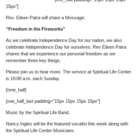
15px”]
Rev. Eileen Patra will share a Message:
“Freedom in the Fireworks”
As we celebrate Independence Day for our nation, we also
celebrate Independence Day for ourselves. Rev Eileen Patra
shares that we experience our personal freedom as we
remember three key things.
Please join us to hear more. The service at Spiritual Life Center
is 10:00 a.m. each Sunday.
[/one_half]
[one_half_last padding=”15px 15px 15px 15px”]
Music by the Spiritual Life Band.
Nancy Ingles will be the featured vocalist this week along with
the Spiritual Life Center Musicians.