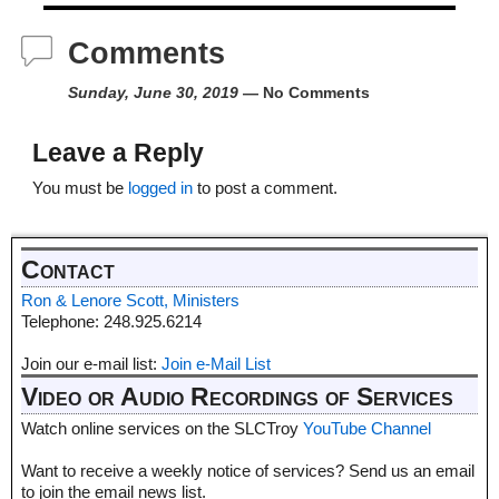
Comments
Sunday, June 30, 2019
— No Comments
Leave a Reply
You must be
logged in
to post a comment.
Contact
Ron & Lenore Scott, Ministers
Telephone: 248.925.6214
Join our e-mail list:
Join e-Mail List
Video or Audio Recordings of Services
Watch online services on the SLCTroy
YouTube Channel
Want to receive a weekly notice of services? Send us an email
to join the email news list.