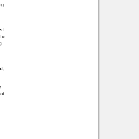
ng
st
the
g
d;
r
hat
d