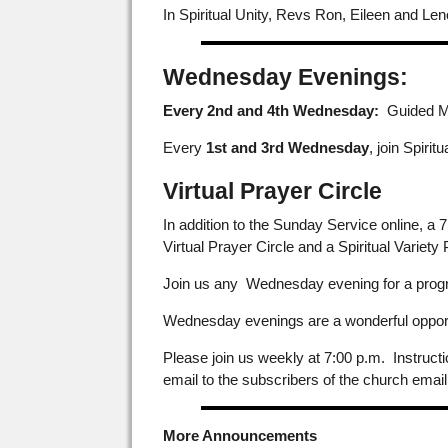
In Spiritual Unity, Revs Ron, Eileen and Leno
Wednesday Evenings:
Every 2nd and 4th Wednesday:
Guided Med
Every
1st and 3rd Wednesday
, join Spirit
Virtual Prayer Circle
In addition to the Sunday Service online, a
Virtual Prayer Circle and a Spiritual Variety
Join us any Wednesday evening for a progra
Wednesday evenings are a wonderful opportun
Please join us weekly at 7:00 p.m. Instruct
email to the subscribers of the church email
More Announcements