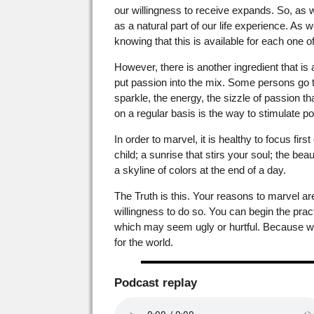
our willingness to receive expands. So, as
as a natural part of our life experience. As
knowing that this is available for each one o
However, there is another ingredient that i
put passion into the mix. Some persons go t
sparkle, the energy, the sizzle of passion th
on a regular basis is the way to stimulate posi
In order to marvel, it is healthy to focus fi
child; a sunrise that stirs your soul; the bea
a skyline of colors at the end of a day.
The Truth is this. Your reasons to marvel a
willingness to do so. You can begin the practi
which may seem ugly or hurtful. Because whe
for the world.
Podcast replay