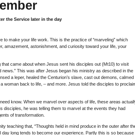
member
er the Service later in the day
re to make your life work. This is the practice of “marveling” which
, amazement, astonishment, and curiosity toward your life, your
 that came about when Jesus sent his disciples out (Mt10) to visit
 news.” This was after Jesus began his ministry as described in the
ansed a leper, healed the Centurion’s slave, cast out demons, calmed
a woman back to life, – and more. Jesus told the disciples to proclai
 need know. When we marvel over aspects of life, these areas actuall
disciples, he was telling them to marvel at the events they had
ents of transformation.
y teaching that, “Thoughts held in mind produce in the outer after the
ll day long tends to become our experience. Partly this is so because