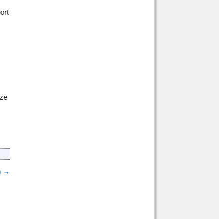
ort
ize
)
→