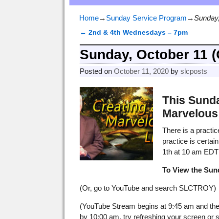
Home
→
Sunday Service Program
→
Sunday,
←
2nd & 4th Wednesdays – 7pm
Post navigation
Sunday, October 11 
Posted on
October 11, 2020
by
slcposts
This Sunda
Marvelous 
There is a practi
practice is certai
1th at 10 am EDT 
To View the Sun
(Or, go to YouTube and search SLCTROY)
(YouTube Stream begins at 9:45 am and the 
by 10:00 am, try refreshing your screen or scr