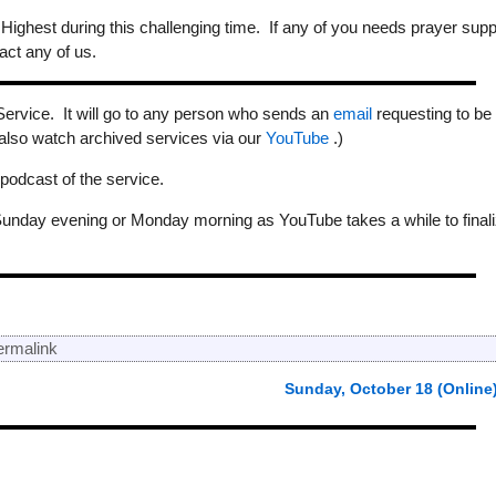
 Highest during this challenging time. If any of you needs prayer supp
act any of us.
Service. It will go to any person who sends an
email
requesting to be
 also watch archived services via our
YouTube
.)
odcast of the service.
Sunday evening or Monday morning as YouTube takes a while to final
ermalink
Sunday, October 18 (Online