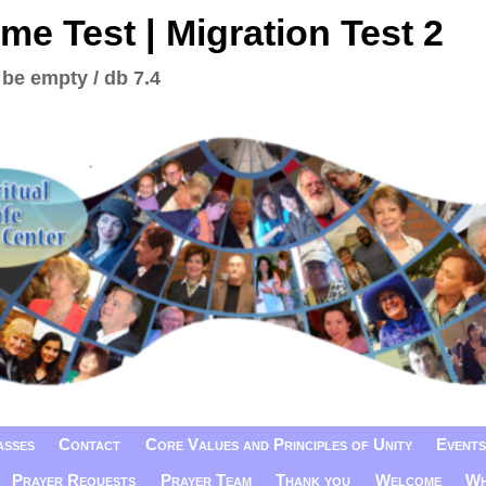
me Test | Migration Test 2
 be empty / db 7.4
asses
Contact
Core Values and Principles of Unity
Events
Prayer Requests
Prayer Team
Thank you
Welcome
Wh