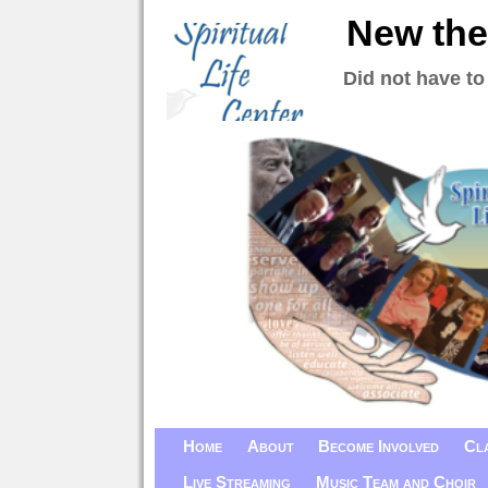
New the
Did not have to
Home
About
Become Involved
Cl
Live Streaming
Music Team and Choir