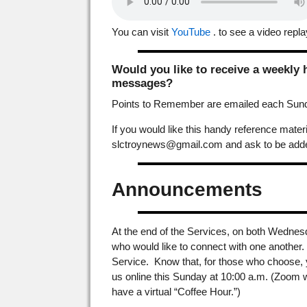
You can visit
YouTube
. to see a video repla
Would you like to receive a weekly
messages?
Points to Remember are emailed each Sunda
If you would like this handy reference mat
slctroynews@gmail.com and ask to be added
Announcements
At the end of the Services, on both Wednes
who would like to connect with one another. A
Service. Know that, for those who choose, 
us online this Sunday at 10:00 a.m. (Zoom w
have a virtual “Coffee Hour.”)