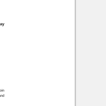
day
oin
and