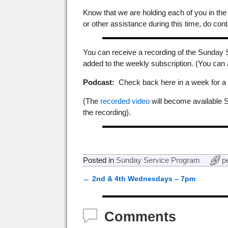
Know that we are holding each of you in the
or other assistance during this time, do cont
You can receive a recording of the Sunday 
added to the weekly subscription. (You can
Podcast:
Check back here in a week for a p
(The
recorded video
will become available 
the recording).
Posted in
Sunday Service Program
p
←
2nd & 4th Wednesdays – 7pm
Post navigation
Comments