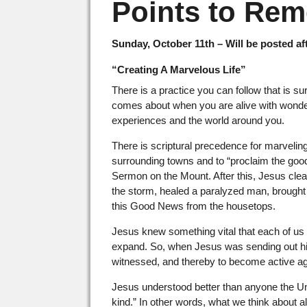
Points to Re
Sunday, October 11th – Will be posted aft
“Creating A Marvelous Life”
There is a practice you can follow that is su
comes about when you are alive with wonder
experiences and the world around you.
There is scriptural precedence for marveling
surrounding towns and to “proclaim the good
Sermon on the Mount. After this, Jesus cle
the storm, healed a paralyzed man, brought 
this Good News from the housetops.
Jesus knew something vital that each of us
expand. So, when Jesus was sending out his 
witnessed, and thereby to become active ag
Jesus understood better than anyone the Unit
kind.” In other words, what we think about a