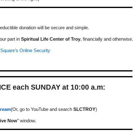
eductible donation will be secure and simple.
our part in
Spiritual Life Center of Troy
, financially and otherwise.
t
Square’s Online Security
ICE each SUNDAY at 10:00 a.m:
Stream
(Or, go to YouTube and search
SLCTROY
)
ive Now
” window.