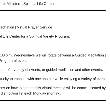
re, Ministers, Spiritual Life Center
itation | Virtual Prayer Service
ual Life Center for a Spiritual Variety Program.
 7:00 p.m. Wednesdays we will rotate between a Guided Meditation |
 Program of events.
m of a variety of events, or guided meditation and other events.
ity to connect with one another while enjoying a variety of events.
ions on how to access this virtual meeting will be communicated by
 distribution list each Monday morning.