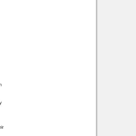
m
y
ir