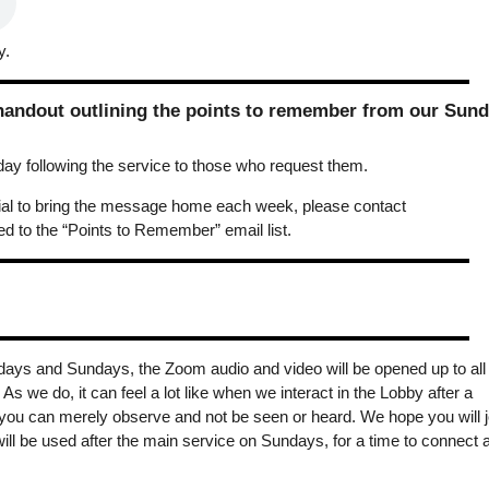
y.
 handout outlining the points to remember from our Sun
y following the service to those who request them.
erial to bring the message home each week, please contact
 to the “Points to Remember” email list.
days and Sundays, the Zoom audio and video will be opened up to all
s we do, it can feel a lot like when we interact in the Lobby after a
you can merely observe and not be seen or heard. We hope you will j
ill be used after the main service on Sundays, for a time to connect 