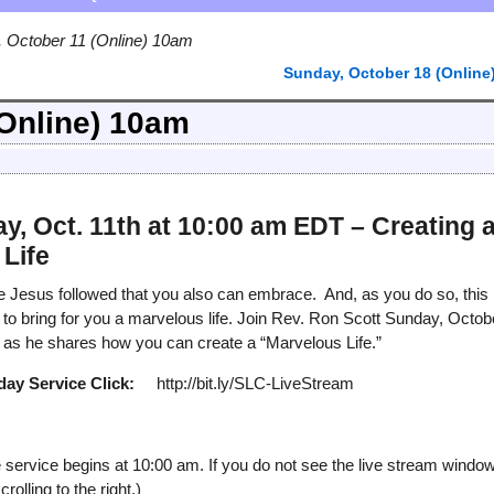
 October 11 (Online) 10am
Sunday, October 18 (Online
(Online) 10am
y, Oct. 11th at 10:00 am EDT – Creating 
Life
ce Jesus followed that you also can embrace. And, as you do so, this
n to bring for you a marvelous life. Join Rev. Ron Scott Sunday, Octob
as he shares how you can create a “Marvelous Life.”
day Service
Click:
http://bit.ly/SLC-LiveStream
service begins at 10:00 am. If you do not see the live stream windo
olling to the right.)