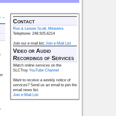
)
→
Contact
Ron & Lenore Scott, Ministers
Telephone: 248.925.6214
Join our e-mail list:
Join e-Mail List
Video or Audio
a
Recordings of Services
Watch online services on the
SLCTroy
YouTube Channel
er
Want to receive a weekly notice of
services? Send us an email to join the
email news list.
Join e-Mail List
w