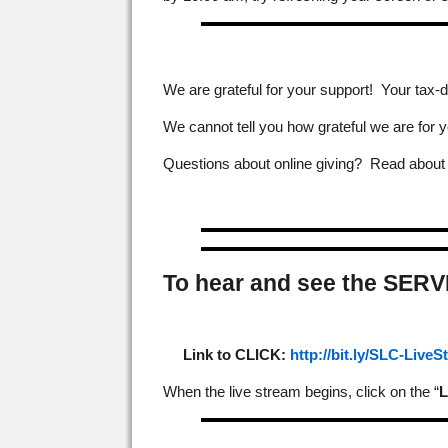
We are grateful for your support! Your tax-d
We cannot tell you how grateful we are for y
Questions about online giving? Read abou
To hear and see the SERV
Link to CLICK:
http://bit.ly/SLC-Live
When the live stream begins, click on the “
L