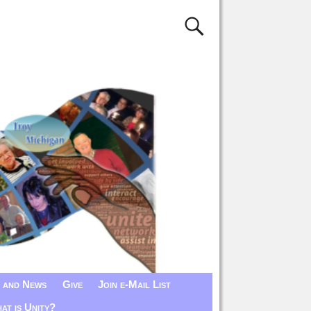
 and News
Give
Join e-Mail List
at is Unity?