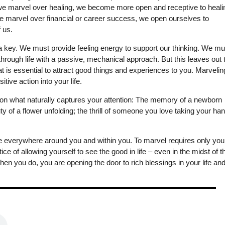
 we marvel over healing, we become more open and receptive to heali
 we marvel over financial or career success, we open ourselves to
f us.
s a key. We must provide feeling energy to support our thinking. We mu
hrough life with a passive, mechanical approach. But this leaves out 
at is essential to attract good things and experiences to you. Marvelin
tive action into your life.
rst on what naturally captures your attention: The memory of a newborn
uty of a flower unfolding; the thrill of someone you love taking your han
re everywhere around you and within you. To marvel requires only you
ce of allowing yourself to see the good in life – even in the midst of t
n you do, you are opening the door to rich blessings in your life an