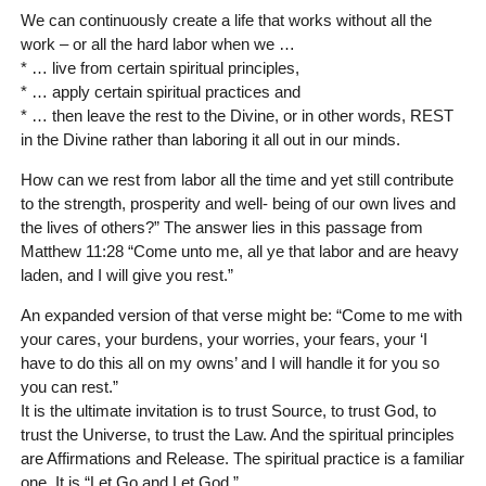
We can continuously create a life that works without all the
work – or all the hard labor when we …
* … live from certain spiritual principles,
* … apply certain spiritual practices and
* … then leave the rest to the Divine, or in other words, REST
in the Divine rather than laboring it all out in our minds.
How can we rest from labor all the time and yet still contribute
to the strength, prosperity and well- being of our own lives and
the lives of others?” The answer lies in this passage from
Matthew 11:28 “Come unto me, all ye that labor and are heavy
laden, and I will give you rest.”
An expanded version of that verse might be: “Come to me with
your cares, your burdens, your worries, your fears, your ‘I
have to do this all on my owns’ and I will handle it for you so
you can rest.”
It is the ultimate invitation is to trust Source, to trust God, to
trust the Universe, to trust the Law. And the spiritual principles
are Affirmations and Release. The spiritual practice is a familiar
one. It is “Let Go and Let God.”