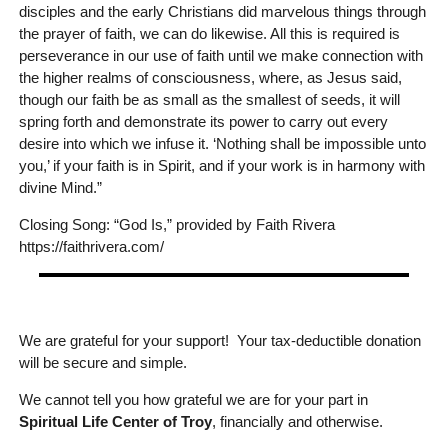
disciples and the early Christians did marvelous things through
the prayer of faith, we can do likewise. All this is required is
perseverance in our use of faith until we make connection with
the higher realms of consciousness, where, as Jesus said,
though our faith be as small as the smallest of seeds, it will
spring forth and demonstrate its power to carry out every
desire into which we infuse it. ‘Nothing shall be impossible unto
you,’ if your faith is in Spirit, and if your work is in harmony with
divine Mind.”
Closing Song: “God Is,” provided by Faith Rivera
https://faithrivera.com/
We are grateful for your support! Your tax-deductible donation
will be secure and simple.
We cannot tell you how grateful we are for your part in
Spiritual Life Center of Troy
, financially and otherwise.