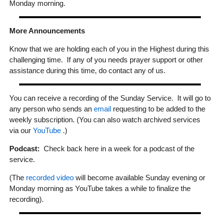
Monday morning.
More Announcements
Know that we are holding each of you in the Highest during this
challenging time. If any of you needs prayer support or other
assistance during this time, do contact any of us.
You can receive a recording of the Sunday Service. It will go to
any person who sends an
email
requesting to be added to the
weekly subscription. (You can also watch archived services
via our
YouTube
.)
Podcast:
Check back here in a week for a podcast of the
service.
(The
recorded video
will become available Sunday evening or
Monday morning as YouTube takes a while to finalize the
recording).