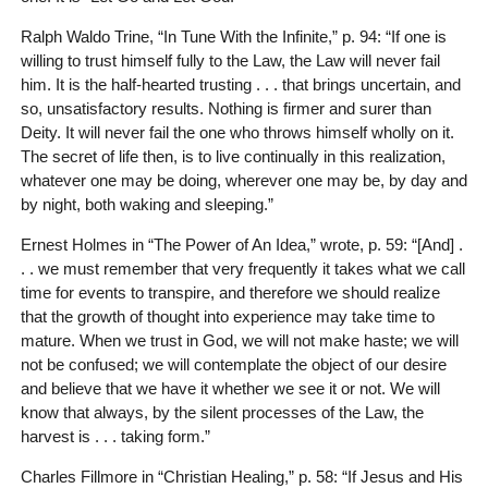
Ralph Waldo Trine, “In Tune With the Infinite,” p. 94: “If one is
willing to trust himself fully to the Law, the Law will never fail
him. It is the half-hearted trusting . . . that brings uncertain, and
so, unsatisfactory results. Nothing is firmer and surer than
Deity. It will never fail the one who throws himself wholly on it.
The secret of life then, is to live continually in this realization,
whatever one may be doing, wherever one may be, by day and
by night, both waking and sleeping.”
Ernest Holmes in “The Power of An Idea,” wrote, p. 59: “[And] .
. . we must remember that very frequently it takes what we call
time for events to transpire, and therefore we should realize
that the growth of thought into experience may take time to
mature. When we trust in God, we will not make haste; we will
not be confused; we will contemplate the object of our desire
and believe that we have it whether we see it or not. We will
know that always, by the silent processes of the Law, the
harvest is . . . taking form.”
Charles Fillmore in “Christian Healing,” p. 58: “If Jesus and His