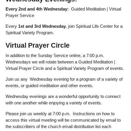
Every 2nd and 4th Wednesday:
Guided Meditation | Virtual
Prayer Service
Every
1st and 3rd Wednesday
, join Spiritual Life Center for a
Spiritual Variety Program.
Virtual Prayer Circle
In addition to the Sunday Service online, a 7:00 p.m.
Wednesdays we will rotate between a Guided Meditation |
Virtual Prayer Circle and a Spiritual Variety Program of events.
Join us any Wednesday evening for a program of a variety of
events, or guided meditation and other events.
Wednesday evenings are a wonderful opportunity to connect
with one another while enjoying a variety of events.
Please join us weekly at 7:00 p.m. Instructions on how to
access this virtual meeting will be communicated by email to
the subscribers of the church email distribution list each