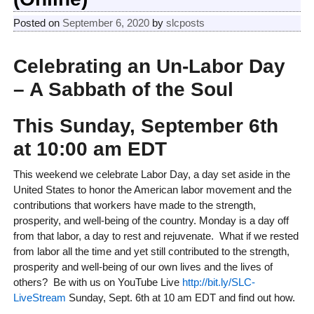
Posted on
September 6, 2020
by
slcposts
Celebrating an Un-Labor Day
– A Sabbath of the Soul
This
Sunday
, September 6th
at 10:00 am EDT
This weekend we celebrate Labor Day, a day set aside in the
United States to honor the American labor movement and the
contributions that workers have made to the strength,
prosperity, and well-being of the country. Monday is a day off
from that labor, a day to rest and rejuvenate. What if we rested
from labor all the time and yet still contributed to the strength,
prosperity and well-being of our own lives and the lives of
others? Be with us on YouTube Live
http://bit.ly/SLC-
LiveStream
Sunday, Sept. 6th at 10 am EDT and find out how.