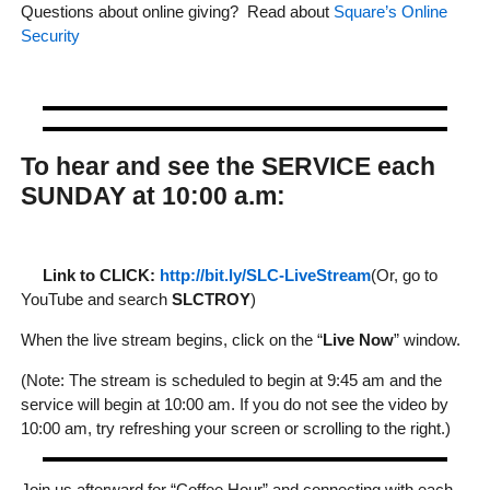
Questions about online giving? Read about
Square’s Online
Security
To hear and see the SERVICE each
SUNDAY at 10:00 a.m:
Link to CLICK:
http://bit.ly/SLC-LiveStream
(Or, go to
YouTube and search
SLCTROY
)
When the live stream begins, click on the “
Live Now
” window.
(Note: The stream is scheduled to begin at 9:45 am and the
service will begin at 10:00 am. If you do not see the video by
10:00 am, try refreshing your screen or scrolling to the right.)
Join us afterward for “Coffee Hour” and connecting with each