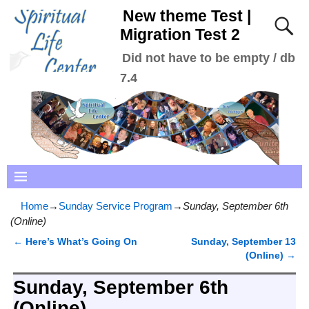
New theme Test |
Migration Test 2
Did not have to be empty / db
7.4
Home
→
Sunday Service Program
→
Sunday, September 6th
(Online)
←
Here’s What’s Going On
Sunday, September 13
Post navigation
(Online)
→
Sunday, September 6th
(Online)