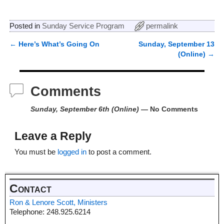
Posted in
Sunday Service Program
permalink
←
Here’s What’s Going On
Sunday, September 13
Post navigation
(Online)
→
Comments
Sunday, September 6th (Online)
— No Comments
Leave a Reply
You must be
logged in
to post a comment.
Contact
Ron & Lenore Scott, Ministers
Telephone: 248.925.6214