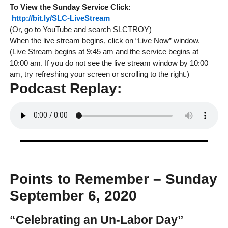
To View the
Sunday
Service
Click:
http://bit.ly/SLC-LiveStream
(Or, go to YouTube and search SLCTROY)
When the live stream begins, click on “Live Now” window.
(Live Stream begins at 9:45 am and the service begins at
10:00 am. If you do not see the live stream window by 10:00
am, try refreshing your screen or scrolling to the right.)
Podcast Replay:
Points to Remember – Sunday
September 6, 2020
“Celebrating an Un-Labor Day”