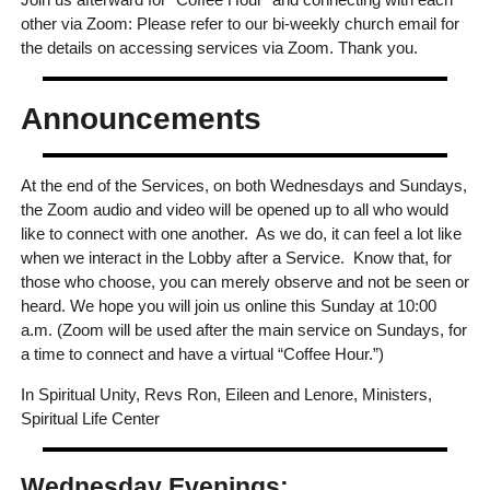
other via Zoom: Please refer to our bi-weekly church email for
the details on accessing services via Zoom. Thank you.
Announcements
At the end of the Services, on both Wednesdays and Sundays,
the Zoom audio and video will be opened up to all who would
like to connect with one another. As we do, it can feel a lot like
when we interact in the Lobby after a Service. Know that, for
those who choose, you can merely observe and not be seen or
heard. We hope you will join us online this Sunday at 10:00
a.m. (Zoom will be used after the main service on Sundays, for
a time to connect and have a virtual “Coffee Hour.”)
In Spiritual Unity, Revs Ron, Eileen and Lenore, Ministers,
Spiritual Life Center
Wednesday Evenings: