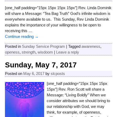
[one_half padding=”15px 15px 15px 15px”] Rev. Linda Dominik
will share a Message: “Tea Bag Truth” God’s infinite wisdom is
everywhere available to us. This Sunday, Rev Linda Dominik
explains the importance of your willingness to be open to
receiving this
…
Continue reading →
Posted in
Sunday Service Program
|
Tagged
awareness
,
openess
,
strength
,
wisdoom
|
Leave a reply
Sunday, May 7, 2017
Posted on
May 6, 2017
by
slcposts
[one_half padding=”15px 15px 15px
15px”] Rev. Ron Scott will share a
Message: “Living Boldly” When we
consider attributes we should bring to
our relationship with God, we may
think, for example, of openness,