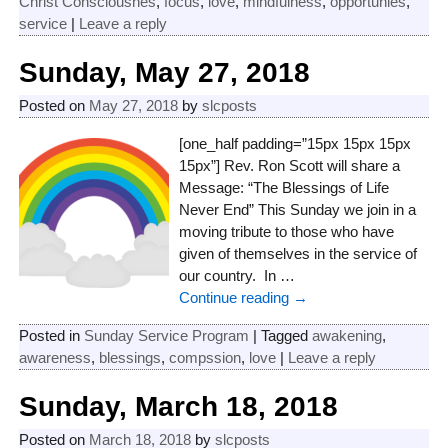
Christ Consciousnes
,
focus
,
love
,
mindfulness
,
opportunies
,
service
|
Leave a reply
Sunday, May 27, 2018
Posted on
May 27, 2018
by
slcposts
[one_half padding=”15px 15px 15px
15px”] Rev. Ron Scott will share a
Message: “The Blessings of Life
Never End” This Sunday we join in a
moving tribute to those who have
given of themselves in the service of
our country. In
…
Continue reading →
Posted in
Sunday Service Program
|
Tagged
awakening
,
awareness
,
blessings
,
compssion
,
love
|
Leave a reply
Sunday, March 18, 2018
Posted on
March 18, 2018
by
slcposts