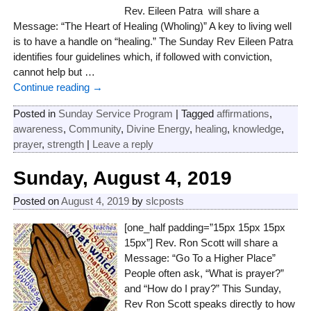
Rev. Eileen Patra will share a
Message: “The Heart of Healing (Wholing)” A key to living well
is to have a handle on “healing.” The Sunday Rev Eileen Patra
identifies four guidelines which, if followed with conviction,
cannot help but
…
Continue reading →
Posted in
Sunday Service Program
|
Tagged
affirmations
,
awareness
,
Community
,
Divine Energy
,
healing
,
knowledge
,
prayer
,
strength
|
Leave a reply
Sunday, August 4, 2019
Posted on
August 4, 2019
by
slcposts
[one_half padding=”15px 15px 15px
15px”] Rev. Ron Scott will share a
Message: “Go To a Higher Place”
People often ask, “What is prayer?”
and “How do I pray?” This Sunday,
Rev Ron Scott speaks directly to how