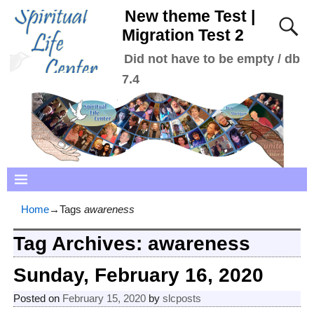
New theme Test |
Migration Test 2
Did not have to be empty / db
7.4
Home
→Tags
awareness
Tag Archives:
awareness
Sunday, February 16, 2020
Posted on
February 15, 2020
by
slcposts