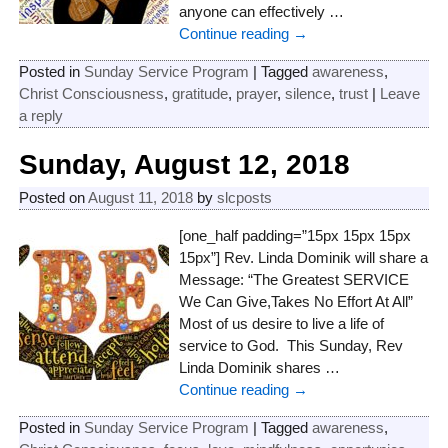
anyone can effectively
…
Continue reading →
Posted in
Sunday Service Program
|
Tagged
awareness
,
Christ Consciousness
,
gratitude
,
prayer
,
silence
,
trust
|
Leave
a reply
Sunday, August 12, 2018
Posted on
August 11, 2018
by
slcposts
[one_half padding=”15px 15px 15px
15px”] Rev. Linda Dominik will share a
Message: “The Greatest SERVICE
We Can Give,Takes No Effort At All”
Most of us desire to live a life of
service to God. This Sunday, Rev
Linda Dominik shares
…
Continue reading →
Posted in
Sunday Service Program
|
Tagged
awareness
,