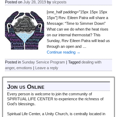
Posted on
July 28, 2019
by
slcposts
[one_half padding=”15px 15px 15px
15px”] Rev. Eileen Patra will share a
Message: “Time to Simmer Down”
What can we do when the heat rises
on our internal thermostat? This
Sunday, Rev Eileen Patra will lead us
through an open and
…
Continue reading →
Posted in
Sunday Service Program
|
Tagged
dealing with
anger
,
emotions
|
Leave a reply
Join us Online
Every person is welcome to join the community of
SPIRITUAL LIFE CENTER to experience the richness of
God’s blessings.
Spiritual Life Center, a Unity Church, is centrally located in