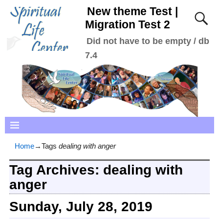
New theme Test |
Migration Test 2
Did not have to be empty / db
7.4
Home
→Tags
dealing with anger
Tag Archives:
dealing with
anger
Sunday, July 28, 2019