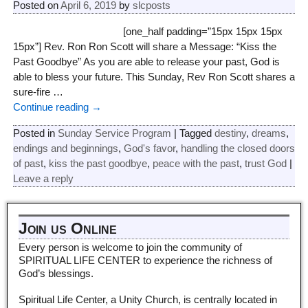
Posted on
April 6, 2019
by
slcposts
[one_half padding=”15px 15px 15px
15px”] Rev. Ron Ron Scott will share a Message: “Kiss the
Past Goodbye” As you are able to release your past, God is
able to bless your future. This Sunday, Rev Ron Scott shares a
sure-fire
…
Continue reading →
Posted in
Sunday Service Program
|
Tagged
destiny
,
dreams
,
endings and beginnings
,
God's favor
,
handling the closed doors
of past
,
kiss the past goodbye
,
peace with the past
,
trust God
|
Leave a reply
Join us Online
Every person is welcome to join the community of
SPIRITUAL LIFE CENTER to experience the richness of
God’s blessings.
Spiritual Life Center, a Unity Church, is centrally located in