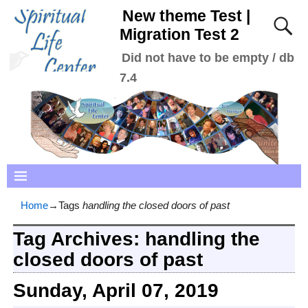
New theme Test |
Migration Test 2
Did not have to be empty / db
7.4
Home
→Tags
handling the closed doors of past
Tag Archives:
handling the
closed doors of past
Sunday, April 07, 2019