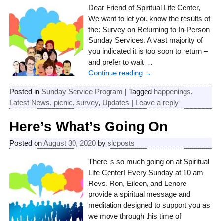
Dear Friend of Spiritual Life Center,
We want to let you know the results of
the: Survey on Returning to In-Person
Sunday Services. A vast majority of
you indicated it is too soon to return –
and prefer to wait
…
Continue reading →
Posted in
Sunday Service Program
|
Tagged
happenings
,
Latest News
,
picnic
,
survey
,
Updates
|
Leave a reply
Here’s What’s Going On
Posted on
August 30, 2020
by
slcposts
There is so much going on at Spiritual
Life Center! Every Sunday at 10 am
Revs. Ron, Eileen, and Lenore
provide a spiritual message and
meditation designed to support you as
we move through this time of