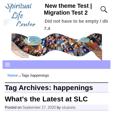
New theme Test |
Migration Test 2
Did not have to be empty / db
7.4
Home
→Tags
happenings
Tag Archives:
happenings
What’s the Latest at SLC
Posted on
September 17, 2020
by
slcposts