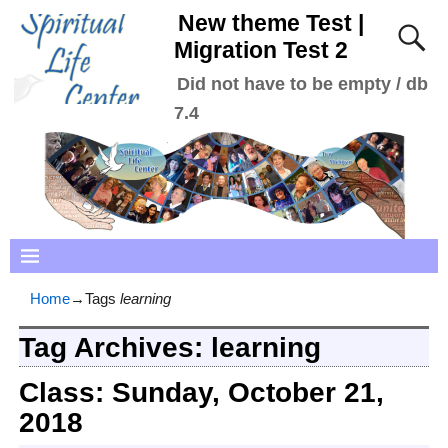
New theme Test |
Migration Test 2
Did not have to be empty / db
7.4
Home
→Tags
learning
Tag Archives:
learning
Class: Sunday, October 21,
2018