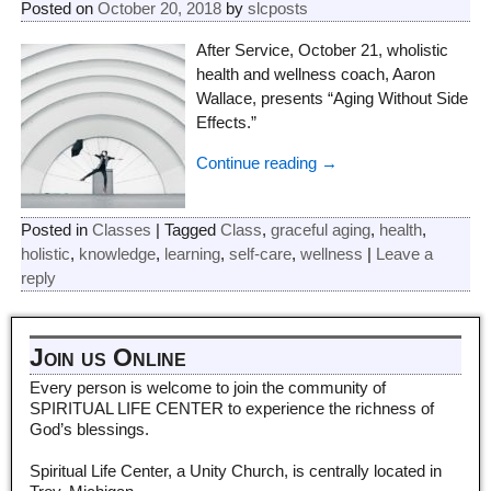
Posted on
October 20, 2018
by
slcposts
After Service, October 21, wholistic
health and wellness coach, Aaron
Wallace, presents “Aging Without Side
Effects.”
Continue reading →
Posted in
Classes
|
Tagged
Class
,
graceful aging
,
health
,
holistic
,
knowledge
,
learning
,
self-care
,
wellness
|
Leave a
reply
Join us Online
Every person is welcome to join the community of
SPIRITUAL LIFE CENTER to experience the richness of
God’s blessings.
Spiritual Life Center, a Unity Church, is centrally located in