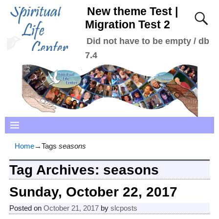
New theme Test |
Migration Test 2
Did not have to be empty / db
7.4
Home
→Tags
seasons
Tag Archives:
seasons
Sunday, October 22, 2017
Posted on
October 21, 2017
by
slcposts