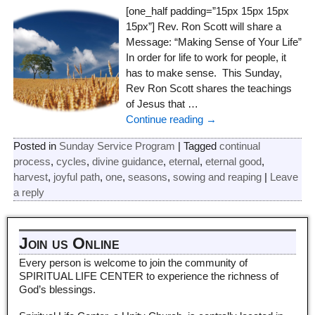
[one_half padding=”15px 15px 15px
15px”] Rev. Ron Scott will share a
Message: “Making Sense of Your Life”
In order for life to work for people, it
has to make sense. This Sunday,
Rev Ron Scott shares the teachings
of Jesus that
…
Continue reading →
Posted in
Sunday Service Program
|
Tagged
continual
process
,
cycles
,
divine guidance
,
eternal
,
eternal good
,
harvest
,
joyful path
,
one
,
seasons
,
sowing and reaping
|
Leave
a reply
Join us Online
Every person is welcome to join the community of
SPIRITUAL LIFE CENTER to experience the richness of
God’s blessings.