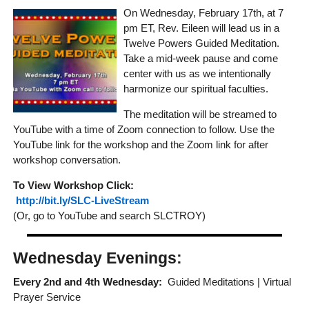
On Wednesday, February 17th, at 7
pm ET, Rev. Eileen will lead us in a
Twelve Powers Guided Meditation.
Take a mid-week pause and come
center with us as we intentionally
harmonize our spiritual faculties.
The meditation will be streamed to
YouTube with a time of Zoom connection to follow. Use the
YouTube link for the workshop and the Zoom link for after
workshop conversation.
To View Workshop Click:
http://bit.ly/SLC-LiveStream
(Or, go to YouTube and search SLCTROY)
Wednesday Evenings:
Every 2nd and 4th Wednesday:
Guided Meditations | Virtual
Prayer Service