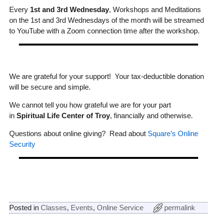
Every
1st and 3rd Wednesday
, Workshops and Meditations
on the 1st and 3rd Wednesdays of the month will be streamed
to YouTube with a Zoom connection time after the workshop.
We are grateful for your support! Your tax-deductible donation
will be secure and simple.
We cannot tell you how grateful we are for your part
in
Spiritual Life Center of Troy
, financially and otherwise.
Questions about online giving? Read about
Square’s Online
Security
Posted in
Classes
,
Events
,
Online Service
permalink