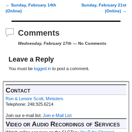
←
Sunday, February 14th
Sunday, February 21st
Post navigation
(Online)
(Online)
→
Comments
Wednesday, February 17th
— No Comments
Leave a Reply
You must be
logged in
to post a comment.
Contact
Ron & Lenore Scott, Ministers
Telephone: 248.925.6214
Join our e-mail list:
Join e-Mail List
Video or Audio Recordings of Services