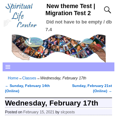
New theme Test |
Migration Test 2
Did not have to be empty / db
7.4
Home
→
Classes
→
Wednesday, February 17th
←
Sunday, February 14th
Sunday, February 21st
Post navigation
(Online)
(Online)
→
Wednesday, February 17th
Posted on
February 15, 2021
by
slcposts